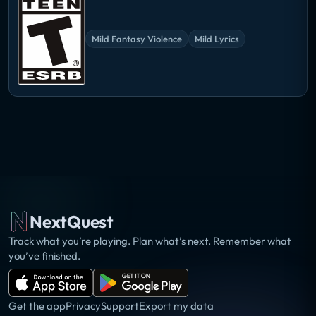
Mild Fantasy Violence
Mild Lyrics
NextQuest
Track what you’re playing. Plan what’s next. Remember what
you’ve finished.
Get the app
Privacy
Support
Export my data