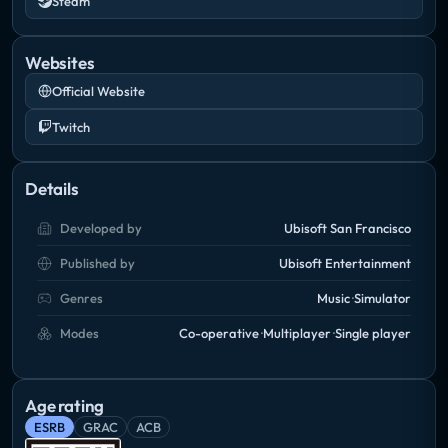
Steam
Websites
Official Website
Twitch
Details
Developed by
Ubisoft San Francisco
Published by
Ubisoft Entertainment
Genres
Music
Simulator
Modes
Co-operative
Multiplayer
Single player
Age rating
ESRB
GRAC
ACB