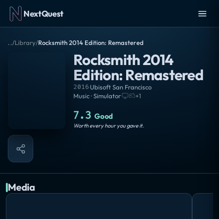
NextQuest
..
/
Library
/
Rocksmith 2014 Edition: Remastered
Rocksmith 2014
Edition: Remastered
2016
·
Ubisoft San Francisco
Music · Simulator
·
+
1
7.3
Good
Worth every hour you gave it.
Media