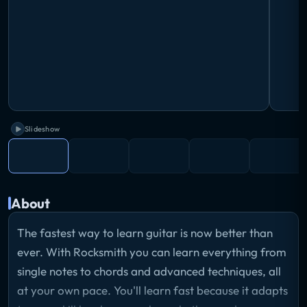
Slideshow
About
The fastest way to learn guitar is now better than
ever. With Rocksmith you can learn everything from
single notes to chords and advanced techniques, all
at your own pace. You'll learn fast because it adapts