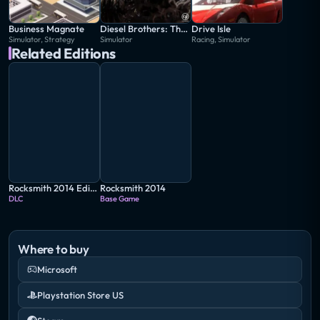
Business Magnate
Diesel Brothers: The Game
Drive Isle
Simulator, Strategy
Simulator
Racing, Simulator
Related Editions
Rocksmith 2014 Edition: Remastered - Weezer Song Pack II
Rocksmith 2014
DLC
Base Game
Where to buy
Microsoft
Playstation Store US