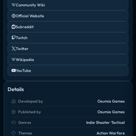
Community Wiki
Official Website
Subreddit
Twitch
Twitter
Wikipedia
YouTube
Details
Developed by
Osumia Games
Published by
Osumia Games
Genres
Indie
Shooter
Tactical
Themes
Action
Warfare