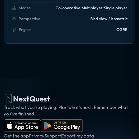
Modes
Co-operative
Multiplayer
Single player
Perspective
Bird view / Isometric
Engine
OGRE
NextQuest
Track what you’re playing. Plan what’s next. Remember what
you’ve finished.
Get the app
Privacy
Support
Export my data