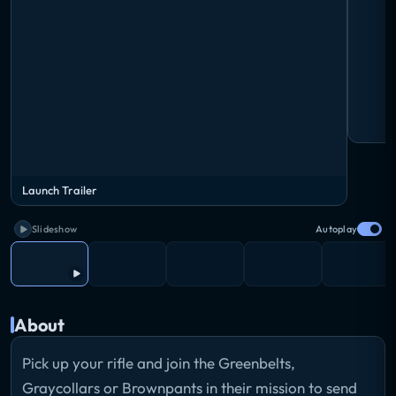
Launch Trailer
Slideshow
Autoplay
About
Pick up your rifle and join the Greenbelts,
Graycollars or Brownpants in their mission to send