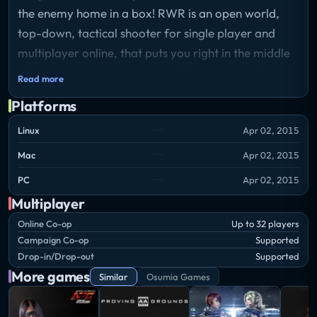
the enemy home in a box! RWR is an open world,
top-down, tactical shooter for single player and
multiplayer online, that puts you right in the middle
of chaos in towns, trenches and forests turned into
Read more
ruthless battlefields, controlling just one soldier in an
Platforms
army of several hundreds.
Linux
Apr 02, 2015
In a war where men die like flies and endless streams
Mac
Apr 02, 2015
of reinforcements run to fill the void, it takes tactics
PC
Apr 02, 2015
and marksmanship to capture territories effectively.
Multiplayer
The open world nature of the game enables you to
Online Co-op
Up to 32 players
use a multitude of approaches to help the front line
Campaign Co-op
Supported
move – it’s up to you to shape your role. Experience
Drop-in/Drop-out
Supported
the complete arc starting as a private hardening into
More games
Similar
Osumia Games
a high ranking officer with a squad under command,
arming yourself with a variety of weapons and