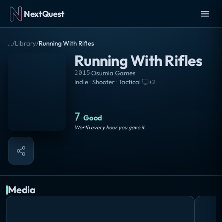
NextQuest
..
/
Library
/
Running With Rifles
Running With Rifles
2015
·
Osumia Games
Indie · Shooter · Tactical
·
+
2
7
Good
Worth every hour you gave it.
Media