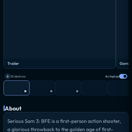
Trailer
Game i
Slideshow
Autoplay
About
Serious Sam 3: BFE is a first-person action shooter,
a glorious throwback to the golden age of first-