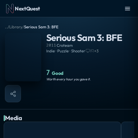
NextQuest
..
/
Library
/
Serious Sam 3: BFE
Serious Sam 3: BFE
2011
·
Croteam
Indie · Puzzle · Shooter
·
+
3
7
Good
Worth every hour you gave it.
Media