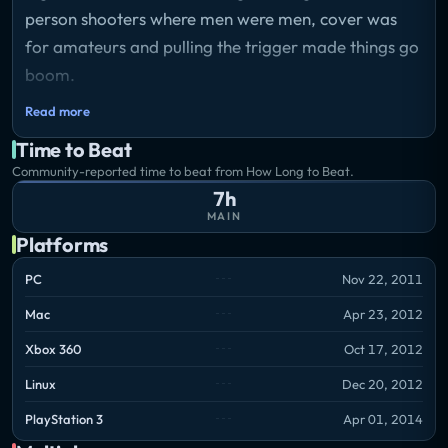
person shooters where men were men, cover was
for amateurs and pulling the trigger made things go
boom.
Read more
Serving as a prequel to the original game, Serious
Time to Beat
Sam: The First Encounter, Serious Sam 3 takes place
Community-reported time to beat from How Long to Beat.
during the Earth’s final struggle against Mental’s
7h
invading legions of beasts and mercenaries.
MAIN
Storyline
Platforms
Prior to AD 2060, humanity had slowly begun
PC
Nov 22, 2011
uncovering artifacts and ruins left behind in ancient
Mac
Apr 23, 2012
times by the Sirians, the famous and long-thought
extinct race from the place of Sirius. Unfortunately,
Xbox 360
Oct 17, 2012
Mental has chosen this time to turn his attention
Linux
Dec 20, 2012
upon Earth. He dispatches his space fleet carrying
PlayStation 3
Apr 01, 2014
his endless hordes to attack Earth, leading a three-