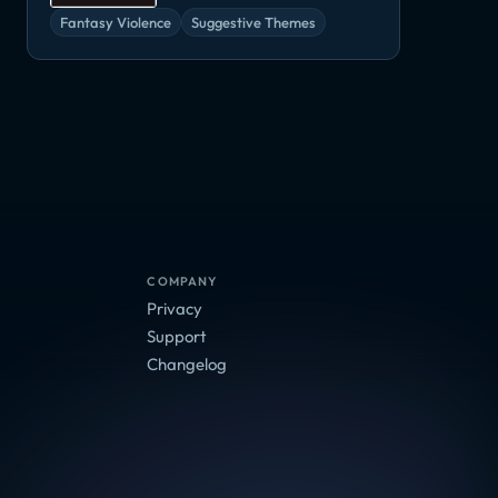
Fantasy Violence
Suggestive Themes
COMPANY
Privacy
Support
Changelog