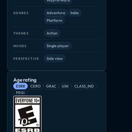
Adventure
Indie
GENRES
Platform
Action
THEMES
Single player
MODES
Side view
PERSPECTIVE
Age rating
ESRB
CERO
GRAC
USK
CLASS_IND
PEGI
Pikuniku
Semblance
Toby: The S
Momodora: Reverie Under the Moonlight
Adventure, Indie
Adventure, Indie
Adventure, Ind
die