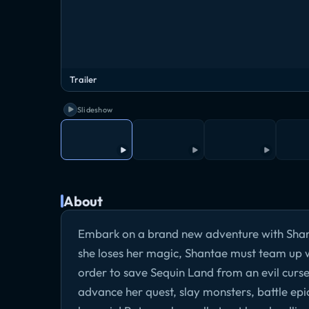
Trailer
Slideshow
About
Embark on a brand new adventure with Shant
she loses her magic, Shantae must team up wi
order to save Sequin Land from an evil curs
advance her quest, slay monsters, battle ep