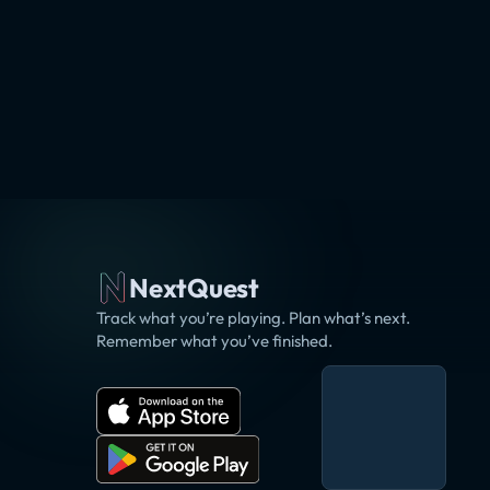
NextQuest
Track what you’re playing. Plan what’s next.
Remember what you’ve finished.