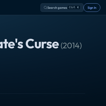
Search games
Sign In
Ctrl K
ate's Curse
(
2014
)