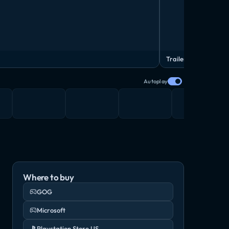
Trailer
Autoplay
Where to buy
GOG
Microsoft
Playstation Store US