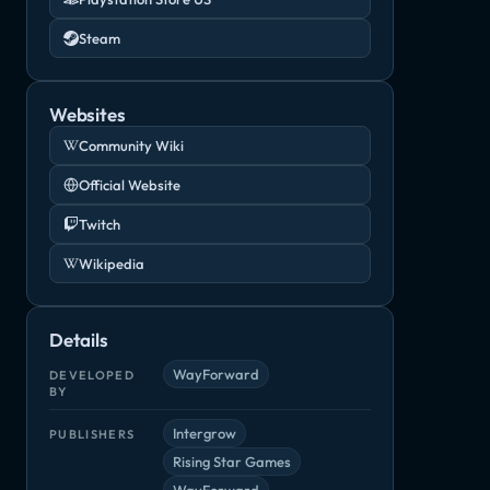
Steam
Websites
Community Wiki
Official Website
Twitch
Wikipedia
Details
WayForward
DEVELOPED
BY
Intergrow
PUBLISHERS
Rising Star Games
WayForward