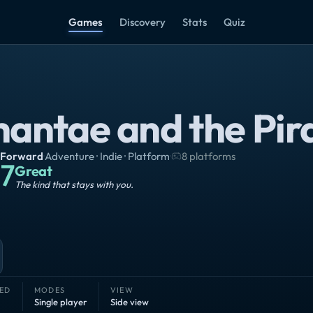
Games
Discovery
Stats
Quiz
hantae and the Pir
Forward
·
Adventure · Indie · Platform
·
8 platforms
7
Great
The kind that stays with you.
ED
MODES
VIEW
Single player
Side view