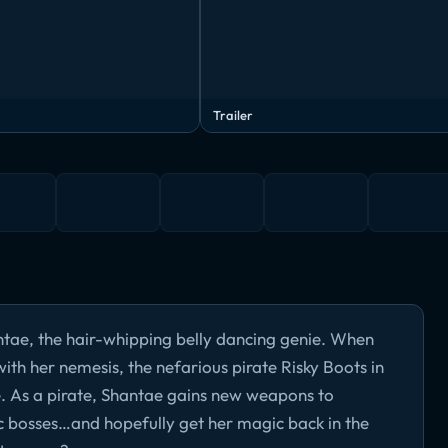
Trailer
ae, the hair-whipping belly dancing genie. When
th her nemesis, the nefarious pirate Risky Boots in
e. As a pirate, Shantae gains new weapons to
ic bosses…and hopefully get her magic back in the