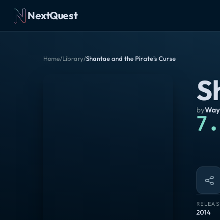
NextQuest
Home
/
Library
/
Shantae and the Pirate's Curse
S
by
Way
7.
RELEAS
2014