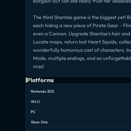
bargain! But can she really trust her deadli
The third Shantae game is the biggest yet! B
each hiding a new piece of Pirate Gear - Flint
even a Cannon. Upgrade Shantae's hair and
Locate maps, return lost Heart Squids, collec
wonderfully humorous cast of characters. Inc
Mode, multiple endings, and an unforgettab
miss!
Platforms
Nintendo 3DS
Wii U
PC
Xbox One