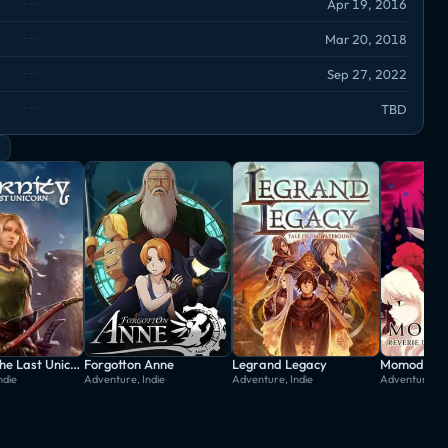
Apr 19, 2016
Mar 20, 2018
Sep 27, 2022
TBD
Eternity: The Last Unicorn
Forgotton Anne
Legrand Legacy
ndie
Adventure, Indie
Adventure, Indie
Adventure, In