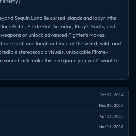
est enemy?
eyond Sequin Land lie cursed islands and labyrinths
lock Pistol, Pirate Hat, Scimitar, Risky's Boots, and
 weapons or unlock advanced Fighter's Moves.
t rare loot, and laugh out loud at the weird, wild, and
redible stereoscopic visuals, unlockable Pirate-
le soundtrack make this one game you won't want to
Oct 22, 2014
Dec 25, 2014
Apr 23, 2015
Mar 16, 2016