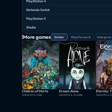
PlayStation 4
Nintendo Switch
PlayStation 5
Stadia
More games
Similar
WayForward
Intergrow
Children of Morta
Dream Alone
Adventure, Indie
Adventure, Arcade
Adventure, I