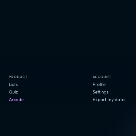
PRODUCT
ACCOUNT
Lists
Profile
Quiz
Settings
Arcade
Export my data