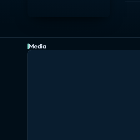
Media