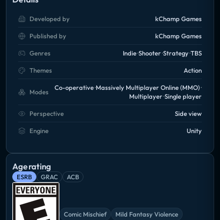
Developed by
kChamp Games
Published by
kChamp Games
Genres
Indie
Shooter
Strategy
TBS
Themes
Action
Co-operative
Massively Multiplayer Online (MMO)
Modes
Multiplayer
Single player
Perspective
Side view
Engine
Unity
Age rating
ESRB
GRAC
ACB
Comic Mischief
Mild Fantasy Violence