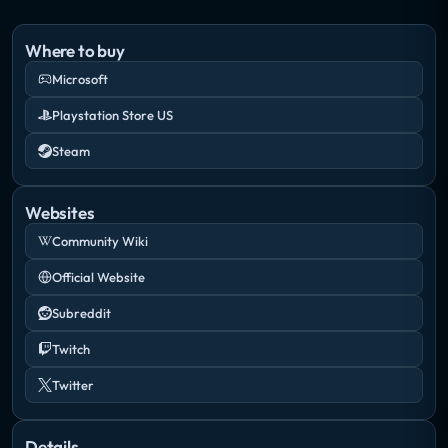
Where to buy
Microsoft
Playstation Store US
Steam
Websites
Community Wiki
Official Website
Subreddit
Twitch
Twitter
Details