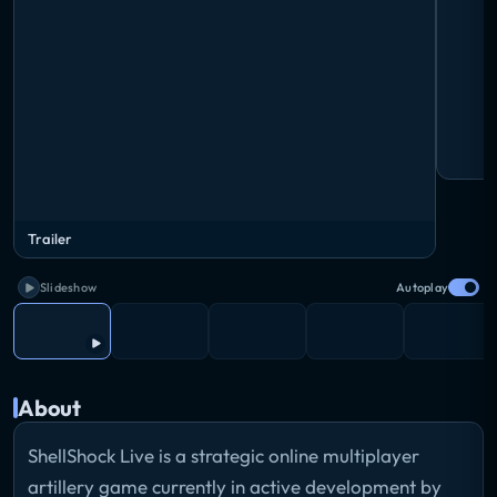
Trailer
Slideshow
Autoplay
About
ShellShock Live is a strategic online multiplayer
artillery game currently in active development by