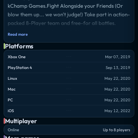
kChamp Games.Fight Alongside your Friends (Or
blow them up... we won't judge!) Take part in action-
packed 8-Player team and free-for all battles.
Tactical gameplay is essential to victory, while
Read more
numerous distinct tanks, weapons, items, maps, and
Platforms
play styles make every match unique.
Xbox One
Mar 07, 2019
PlayStation 4
Sep 13, 2019
Linux
May 22, 2020
Mac
May 22, 2020
PC
May 22, 2020
iOS
May 12, 2022
Multiplayer
Online
Up to 8 players