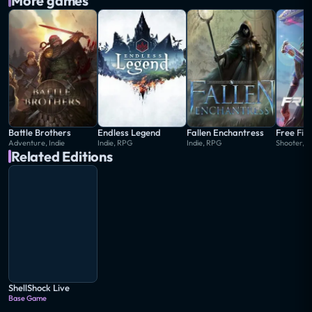
More games
Battle Brothers
Endless Legend
Fallen Enchantress
Free Fir
Adventure, Indie
Indie, RPG
Indie, RPG
Shooter, S
Related Editions
ShellShock Live
Base Game