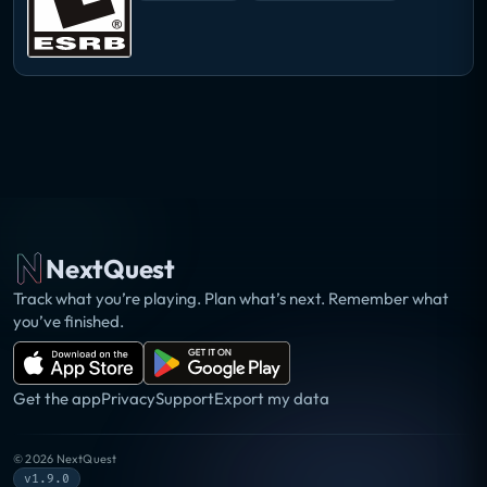
NextQuest
Track what you’re playing. Plan what’s next. Remember what
you’ve finished.
Get the app
Privacy
Support
Export my data
©
2026
NextQuest
v1.9.0