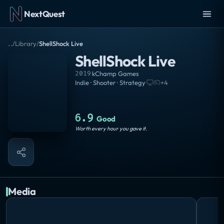
NextQuest
..
/
Library
/
ShellShock Live
ShellShock Live
2019
·
kChamp Games
Indie · Shooter · Strategy
·
+
4
6.9
Good
Worth every hour you gave it.
Media