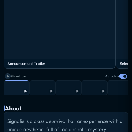
Announcement Trailer
Releas
Slideshow
Autoplay
About
Signalis is a classic survival horror experience with a
unique aesthetic, full of melancholic mystery.