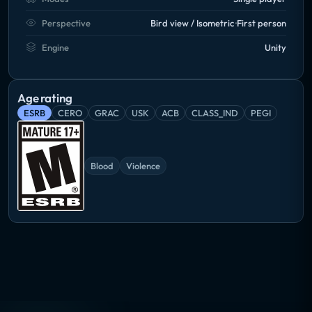
Perspective
Bird view / Isometric
First person
Engine
Unity
Age rating
ESRB
CERO
GRAC
USK
ACB
CLASS_IND
PEGI
Blood
Violence