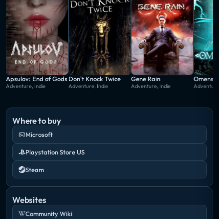
overcome along the way.
Apsulov: End of Gods
Don't Knock Twice
Gene Rain
Omensig
Adventure, Indie
Adventure, Indie
Adventure, Indie
Adventure,
Where to buy
Microsoft
Playstation Store US
Steam
Websites
Community Wiki