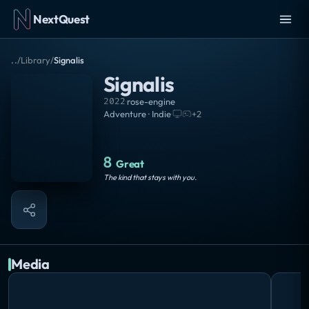
NextQuest
..
/
Library
/
Signalis
Signalis
2022
·
rose-engine
Adventure · Indie
·
+
2
8
Great
The kind that stays with you.
Media