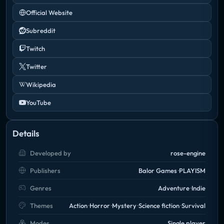
Official Website
Subreddit
Twitch
Twitter
Wikipedia
YouTube
Details
Developed by
rose-engine
Publishers
Balor Games
PLAYISM
Genres
Adventure
Indie
Themes
Action
Horror
Mystery
Science fiction
Survival
Modes
Single player