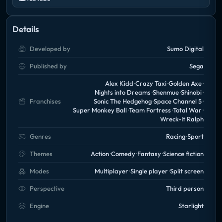
Details
Developed by
Sumo Digital
Published by
Sega
Alex Kidd
Crazy Taxi
Golden Axe
Nights into Dreams
Shenmue
Shinobi
Franchises
Sonic The Hedgehog
Space Channel 5
Super Monkey Ball
Team Fortress
Total War
Wreck-It Ralph
Genres
Racing
Sport
Themes
Action
Comedy
Fantasy
Science fiction
Modes
Multiplayer
Single player
Split screen
Perspective
Third person
Engine
Starlight