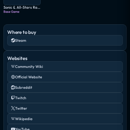
Sonic & All-Stars Racing Transformed
Base Game
Where to buy
Steam
Websites
Community Wiki
Official Website
Subreddit
Twitch
Twitter
Wikipedia
YouTube