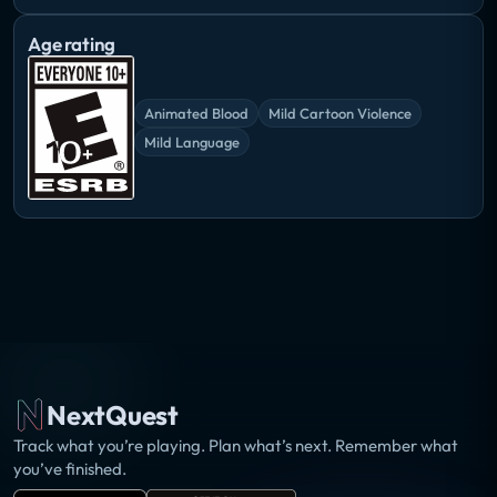
Age rating
Animated Blood
Mild Cartoon Violence
Mild Language
NextQuest
Track what you’re playing. Plan what’s next. Remember what
you’ve finished.