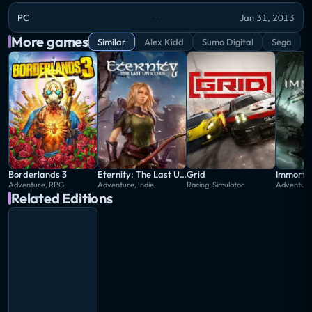
PC
Jan 31, 2013
More games
Similar
Alex Kidd
Sumo Digital
Sega
Borderlands 3
Eternity: The Last Unicorn
Grid
Immortal
Adventure, RPG
Adventure, Indie
Racing, Simulator
Adventur
Related Editions