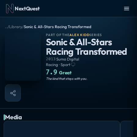
NextQuest
..
/
Library
/
Sonic & All-Stars Racing Transformed
PART OF THE
ALEX KIDD
SERIES
Sonic & All-Stars
Racing Transformed
2013
·
Sumo Digital
Racing · Sport
·
7.9
Great
The kind that stays with you.
Media