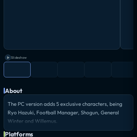
Slideshow
About
The PC version adds 5 exclusive characters, being
Ryo Hazuki, Football Manager, Shogun, General
Winter and Willemus.
Platforms