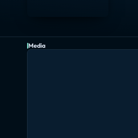
Media