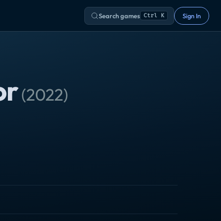
Search games
Sign In
Ctrl K
or
(
2022
)