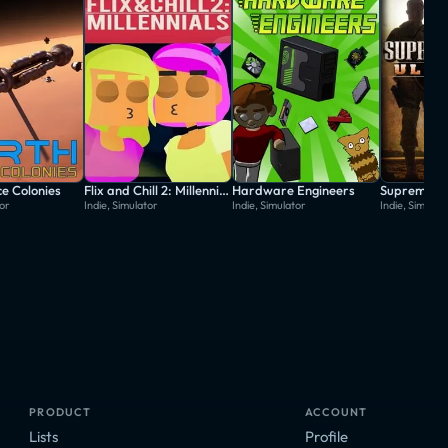
e Colonies
Flix and Chill 2: Millennials
Hardware Engineers
Supreme Ru
tor
Indie, Simulator
Indie, Simulator
Indie, Simulat
PRODUCT
ACCOUNT
Lists
Profile