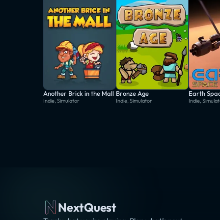
Another Brick in the Mall
Bronze Age
Earth Spac
Indie, Simulator
Indie, Simulator
Indie, Simula
NextQuest