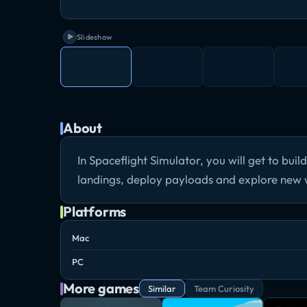
Slideshow
About
In Spaceflight Simulator, you will get to buil
landings, deploy payloads and explore new 
Platforms
Mac
PC
More games
Similar
Team Curiosity