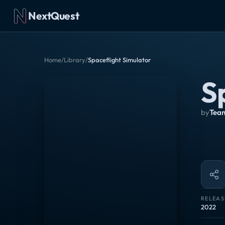
NextQuest
Home
/
Library
/
Spaceflight Simulator
S
by
Team
RELEAS
2022