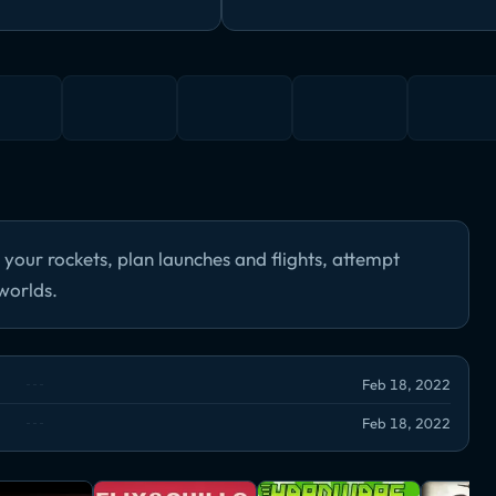
d your rockets, plan launches and flights, attempt
worlds.
Feb 18, 2022
Feb 18, 2022