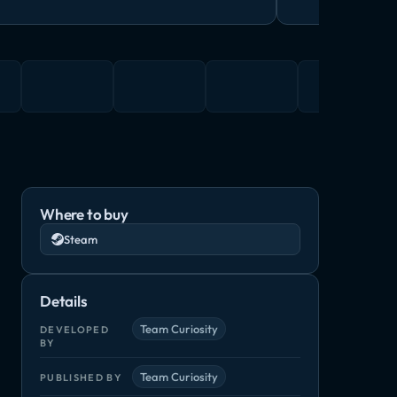
Where to buy
Steam
Details
Team Curiosity
DEVELOPED
BY
Team Curiosity
PUBLISHED BY