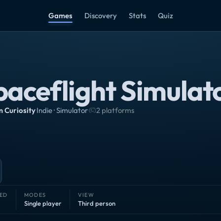
Games
Discovery
Stats
Quiz
paceflight Simulat
 Curiosity
·
Indie · Simulator
·
2 platforms
ED
MODES
VIEW
Single player
Third person