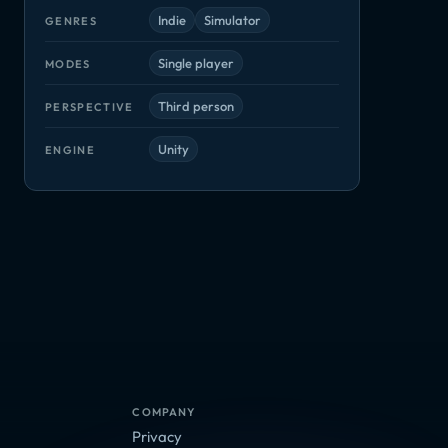
Indie
Simulator
GENRES
Single player
MODES
Third person
PERSPECTIVE
Unity
ENGINE
Tavern Tycoon
Tech Support: Error Unknown
Tidal Tribe
ler Ultimate
Indie, Simulator
Adventure, Indie
Indie, Simulato
or
COMPANY
Privacy