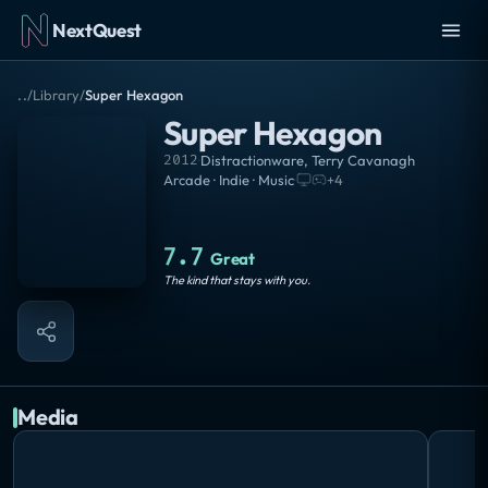
NextQuest
..
/
Library
/
Super Hexagon
Super Hexagon
2012
·
Distractionware
,
Terry Cavanagh
Arcade · Indie · Music
·
+
4
7.7
Great
The kind that stays with you.
Media