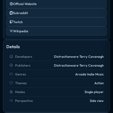
Official Website
Subreddit
Twitch
Wikipedia
Details
Developers
Distractionware
Terry Cavanagh
Publishers
Distractionware
Terry Cavanagh
Genres
Arcade
Indie
Music
Themes
Action
Modes
Single player
Perspective
Side view