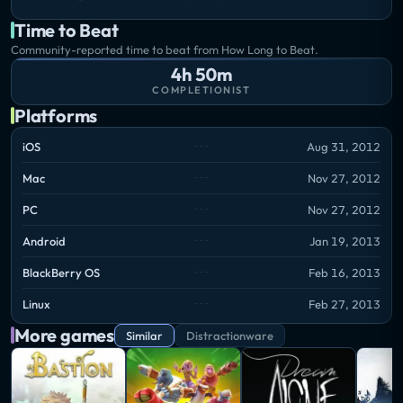
Time to Beat
Community-reported time to beat from How Long to Beat.
4h 50m
COMPLETIONIST
Platforms
iOS
Aug 31, 2012
Mac
Nov 27, 2012
PC
Nov 27, 2012
Android
Jan 19, 2013
BlackBerry OS
Feb 16, 2013
Linux
Feb 27, 2013
More games
Similar
Distractionware