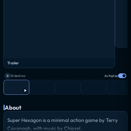
Trailer
Slideshow
Autoplay
About
Super Hexagon is a minimal action game by Terry
Cavanagh, with music by Chipzel.