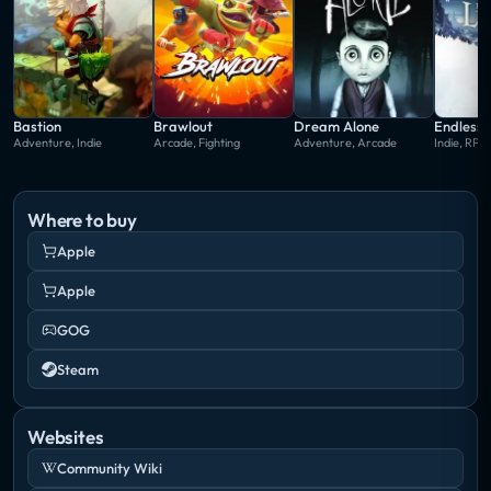
Bastion
Brawlout
Dream Alone
Endless 
Adventure, Indie
Arcade, Fighting
Adventure, Arcade
Indie, RPG
Where to buy
Apple
Apple
GOG
Steam
Websites
Community Wiki