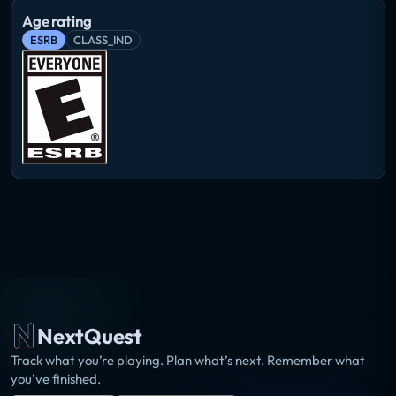
Age rating
ESRB
CLASS_IND
NextQuest
Track what you’re playing. Plan what’s next. Remember what
you’ve finished.