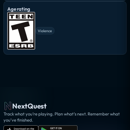
Age rating
Violence
NextQuest
Track what you’re playing. Plan what’s next. Remember what
you’ve finished.