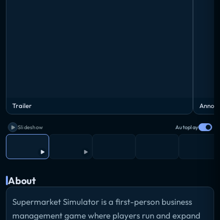
Trailer
Announ
Slideshow
Autoplay
About
Supermarket Simulator is a first-person business
management game where players run and expand