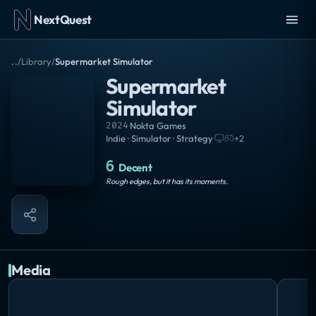
NextQuest
..
/
Library
/
Supermarket Simulator
Supermarket
Simulator
2024
·
Nokta Games
Indie · Simulator · Strategy
·
+
2
6
Decent
Rough edges, but it has its moments.
Media