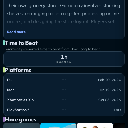
their own grocery store. Gameplay involves stocking
shelves, managing a cash register, processing online
orders, and designing the store layout. Players set
prices based on fluctuating market conditions. A
Read more
loan mechanic tied to a mafia storyline adds
Time to Beat
pressure through mandatory nightly repayments,
Community-reported time to beat from How Long to Beat.
creating consequences for poor financial
1h
performance.
RUSHED
Platforms
PC
Feb 20, 2024
Mac
Jun 19, 2025
Xbox Series X|S
Oct 08, 2025
PlayStation 5
TBD
More games