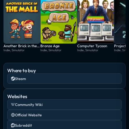
Another Brick in the Mall
Bronze Age
Computer Tycoon
Project 
Indie, Simulator
Indie, Simulator
Indie, Simulator
Indie, Simu
Where to buy
Steam
Websites
Community Wiki
Official Website
Subreddit