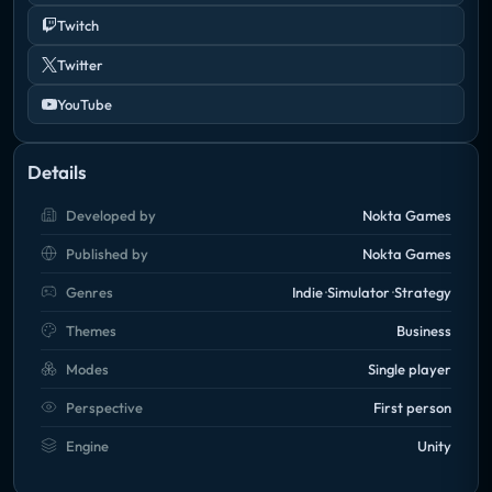
Twitch
Twitter
YouTube
Details
Developed by
Nokta Games
Published by
Nokta Games
Genres
Indie
Simulator
Strategy
Themes
Business
Modes
Single player
Perspective
First person
Engine
Unity