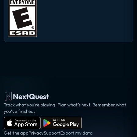
NextQuest
Track what you’re playing. Plan what’s next. Remember what
you’ve finished.
Get the app
Privacy
Support
Export my data