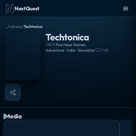
NextQuest
..
/
Library
/
Techtonica
Techtonica
2023
·
Fire Hose Games
Adventure · Indie · Simulator
·
+
2
Media