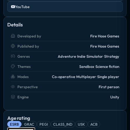
YouTube
Details
Developed by
Fire Hose Games
Published by
Fire Hose Games
Genres
Adventure
Indie
Simulator
Strategy
Themes
Sandbox
Science fiction
Modes
Co-operative
Multiplayer
Single player
Perspective
First person
Engine
Unity
Age rating
ESRB
GRAC
PEGI
CLASS_IND
USK
ACB