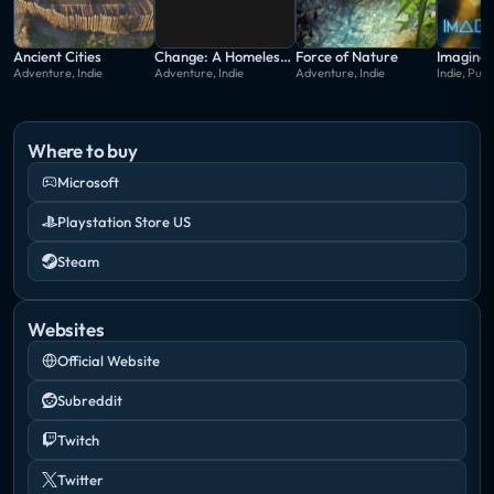
Ancient Cities
Change: A Homeless Survival Experience
Force of Nature
Imagine 
Adventure, Indie
Adventure, Indie
Adventure, Indie
Indie, Puzz
Where to buy
Microsoft
Playstation Store US
Steam
Websites
Official Website
Subreddit
Twitch
Twitter