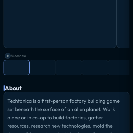
Slideshow
About
Techtonica is a first-person factory building game
set beneath the surface of an alien planet. Work
alone or in co-op to build factories, gather
resources, research new technologies, mold the