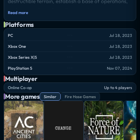
destructible terrain, establish a base of operations,
and uncover long-forgotten secrets.
Read more
Storyline
Platforms
Welcome to the strangely beautiful, bioluminescent,
and mysterious sub-surface alien world of
PC
Jul 18, 2023
Techtonica. You’ll begin with only the basics for
Xbox One
Jul 18, 2023
digging, mining, and resource production.
Xbox Series X|S
Jul 18, 2023
Discovering everything in Techtonica demands
unique equipment, power, and resources. Build
PlayStation 5
Nov 07, 2024
specialized machines to optimize gathering and
Multiplayer
production as you arm yourself with the tools
Online Co-op
Up to 4 players
needed to go further and deeper.
More games
Similar
Fire Hose Games