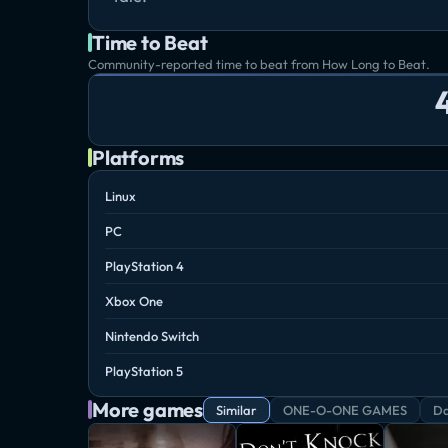
Time to Beat
Community-reported time to beat from How Long to Beat.
Platforms
Linux
PC
PlayStation 4
Xbox One
Nintendo Switch
PlayStation 5
More games
Similar
ONE-O-ONE GAMES
Da