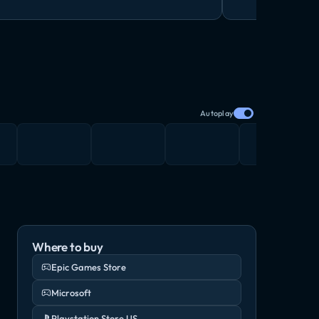
Autoplay
Where to buy
Epic Games Store
Microsoft
Playstation Store US