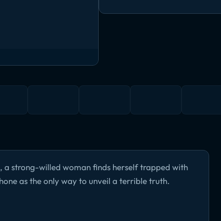
, a strong-willed woman finds herself trapped with
hone as the only way to unveil a terrible truth.