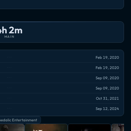
4h 2m
MAIN
Feb 19, 2020
Feb 19, 2020
Sep 09, 2020
Sep 09, 2020
Oct 31, 2021
Sep 12, 2024
edalic Entertainment