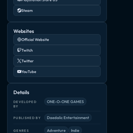
Steam
Websites
Official Website
Twitch
Twitter
YouTube
Details
ONE-O-ONE GAMES
DEVELOPED
BY
Daedalic Entertainment
PUBLISHED BY
Adventure
Indie
GENRES