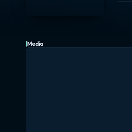
Media