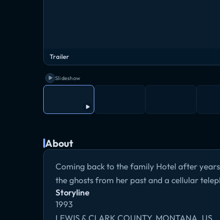
Trailer
Slideshow
About
Coming back to the family Hotel after years
the ghosts from her past and a cellular telep
Storyline
1993
LEWIS & CLARK COUNTY, MONTANA, US