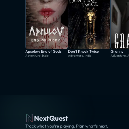
Apsulov: End of Gods
Don't Knock Twice
Granny
Adventure, Indie
Adventure, Indie
Adventure, 
NextQuest
Track what you’re playing. Plan what’s next.