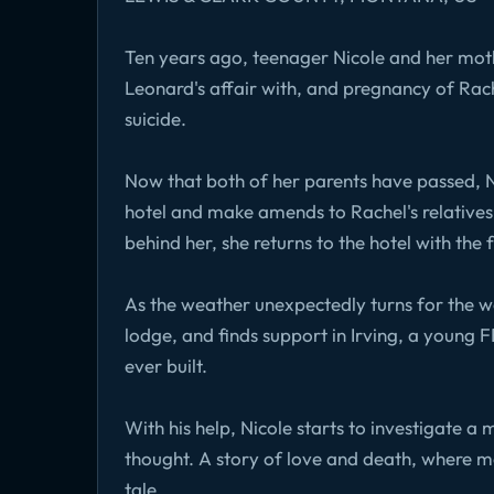
Ten years ago, teenager Nicole and her mothe
Leonard's affair with, and pregnancy of Rac
suicide.
Now that both of her parents have passed, Nico
hotel and make amends to Rachel's relatives.
behind her, she returns to the hotel with the 
As the weather unexpectedly turns for the w
lodge, and finds support in Irving, a young 
ever built.
With his help, Nicole starts to investigate a
thought. A story of love and death, where me
tale.