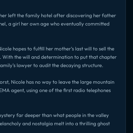
r left the family hotel after discovering her father
hel, a girl her own age who eventually committed
le hopes to fulfill her mother’s last will to sell the
 With the will and determination to put that chapter
family’s lawyer to audit the decaying structure.
orst, Nicole has no way to leave the large mountain
FEMA agent, using one of the first radio telephones
 mystery far deeper than what people in the valley
lancholy and nostalgia melt into a thrilling ghost