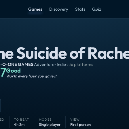
Games
Discovery
Stats
Quiz
he Suicide of Rache
-O-ONE GAMES
·
Adventure · Indie
·
6 platforms
7
Good
Worth every hour you gave it.
ED
TO BEAT
MODES
VIEW
4h 2m
Single player
First person