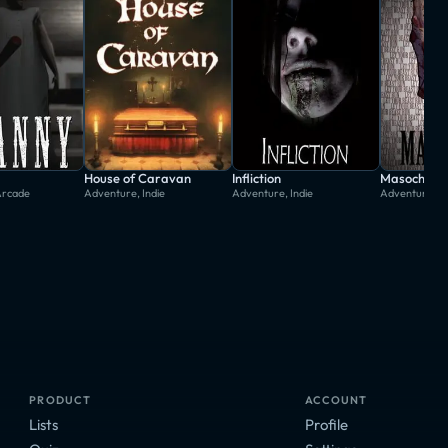
House of Caravan
Infliction
Masochisia
Arcade
Adventure, Indie
Adventure, Indie
Adventure, In
PRODUCT
ACCOUNT
Lists
Profile