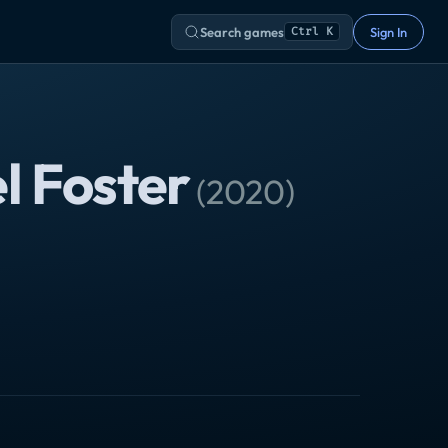
Search games
Sign In
Ctrl K
l Foster
(
2020
)