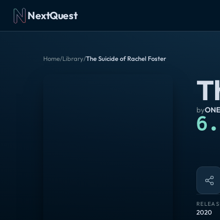
NextQuest
Home
/
Library
/
The Suicide of Rachel Foster
T
by
ONE
6.
RELEAS
2020