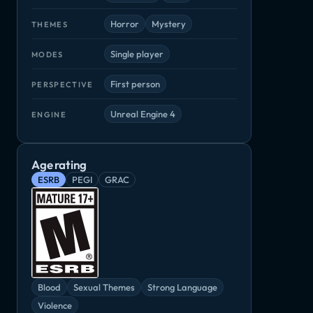
Horror
Mystery
THEMES
Single player
MODES
First person
PERSPECTIVE
Unreal Engine 4
ENGINE
Age rating
ESRB
PEGI
GRAC
Blood
Sexual Themes
Strong Language
Violence