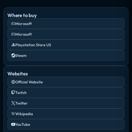
Where to buy
Microsoft
Microsoft
Playstation Store US
Steam
Websites
Official Website
Twitch
Twitter
Wikipedia
YouTube