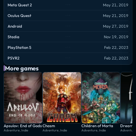
Meta Quest 2
May 21, 2019
Oculus Quest
May 21, 2019
Android
May 27, 2019
Stadia
Nov 19, 2019
PlayStation 5
Feb 22, 2023
PSVR2
Feb 22, 2023
More games
Apsulov: End of Gods
Chasm
Children of Morta
Dream A
Adventure, Indie
Adventure, Indie
Adventure, Indie
Adventure