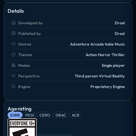
Details
Developed by
Drool
Published by
Drool
Genres
Adventure
Arcade
Indie
Music
Themes
Action
Horror
Thriller
Modes
Single player
Perspective
Third person
Virtual Reality
Engine
Proprietary Engine
Age rating
ESRB
PEGI
CERO
GRAC
ACB