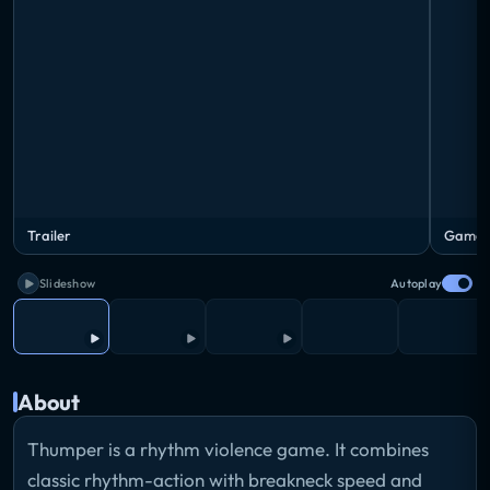
Trailer
Gamepl
Slideshow
Autoplay
About
Thumper is a rhythm violence game. It combines
classic rhythm-action with breakneck speed and