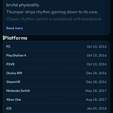
brutal physicality.
Thumper strips rhythm gaming down to its core.
Classic rhythm-action is combined with breakneck
speed and brutal physicality. With one analog stick
Read more
and one button, you control a space beetle while
Platforms
hurtling through stunning and treacherous worlds.
There's no blood or gore, but you'll feel the violence.
PC
Oct 10, 2016
PlayStation 4
Oct 10, 2016
PSVR
Oct 10, 2016
Oculus Rift
Dec 18, 2016
SteamVR
Dec 18, 2016
Nintendo Switch
May 18, 2017
Xbox One
Aug 18, 2017
iOS
Jan 24, 2018