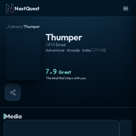
NextQuest
..
/
Library
/
Thumper
Thumper
2016
·
Drool
Adventure · Arcade · Indie
·
+
12
7.9
Great
The kind that stays with you.
Media