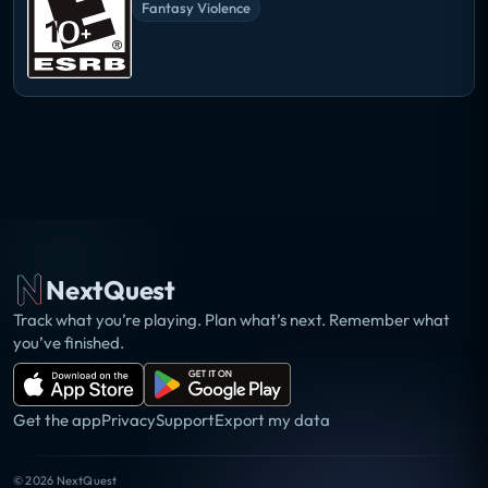
Fantasy Violence
NextQuest
Track what you’re playing. Plan what’s next. Remember what
you’ve finished.
Get the app
Privacy
Support
Export my data
©
2026
NextQuest