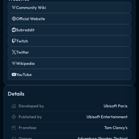
Community Wiki
Official Website
Subreddit
Twitch
Twitter
Wikipedia
YouTube
Details
Developed by
Ubisoft Paris
Published by
Ubisoft Entertainment
Franchise
Tom Clancy’s
Genres
Adventure
Shooter
Tactical