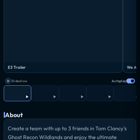
E3 Trailer
We Are
Slideshow
Autoplay
About
Create a team with up to 3 friends in Tom Clancy's
Ghost Recon Wildlands and enjoy the ultimate