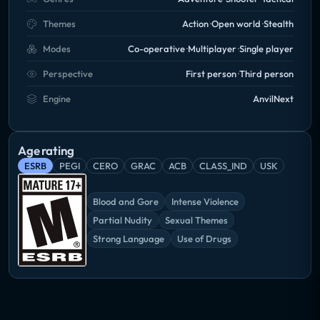
Themes
Action
Open world
Stealth
Modes
Co-operative
Multiplayer
Single player
Perspective
First person
Third person
Engine
AnvilNext
Age rating
ESRB
PEGI
CERO
GRAC
ACB
CLASS_IND
USK
Blood and Gore
Intense Violence
Partial Nudity
Sexual Themes
Strong Language
Use of Drugs