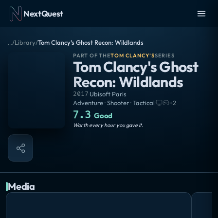
NextQuest
..
/
Library
/
Tom Clancy's Ghost Recon: Wildlands
PART OF THE
TOM CLANCY’S
SERIES
Tom Clancy's Ghost
Recon: Wildlands
2017
·
Ubisoft Paris
Adventure · Shooter · Tactical
·
+
2
7.3
Good
Worth every hour you gave it.
Media