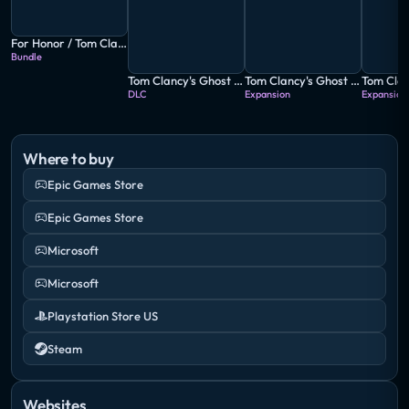
For Honor / Tom Clancy's Ghost Recon: Wildlands
Bundle
Tom Clancy's Ghost Recon: Wildlands - The Peruvian Connection
Tom Clancy's Ghost Recon: Wildlands - Fallen Ghosts
DLC
Expansion
Expansion
Where to buy
Epic Games Store
Epic Games Store
Microsoft
Microsoft
Playstation Store US
Steam
Websites