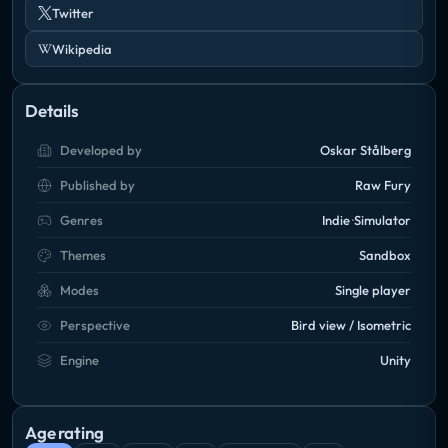
Twitter
Wikipedia
Details
Developed by
Oskar Stålberg
Published by
Raw Fury
Genres
Indie
Simulator
Themes
Sandbox
Modes
Single player
Perspective
Bird view / Isometric
Engine
Unity
Age rating