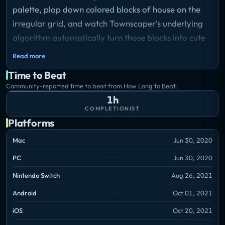
palette, plop down colored blocks of house on the
irregular grid, and watch Townscaper's underlying
algorithm automatically turn those blocks into cute
little houses, arches, stairways, bridges and lush
Read more
backyards, depending on their configuration.
Time to Beat
Storyline
Community-reported time to beat from How Long to Beat.
Build quaint island towns with curvy streets. Build
1h
small hamlets, soaring cathedrals, canal networks,
COMPLETIONIST
or sky cities on stilts. Block by block.
Platforms
Mac
Jun 30, 2020
No goal. No real gameplay. Just plenty of building
PC
Jun 30, 2020
and plenty of beauty. That's it.
Nintendo Switch
Aug 26, 2021
Android
Oct 01, 2021
iOS
Oct 20, 2021