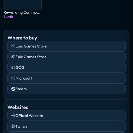
Rewarding Community Bundle
Bundle
Where to buy
Epic Games Store
Epic Games Store
GOG
Microsoft
Steam
Websites
Official Website
Twitch