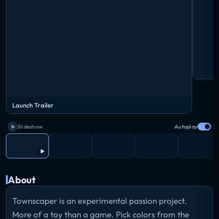
Launch Trailer
Slideshow
Autoplay
About
Townscaper is an experimental passion project.
More of a toy than a game. Pick colors from the