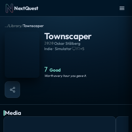
NextQuest
..
/
Library
/
Townscaper
Townscaper
2020
·
Oskar Stålberg
Indie · Simulator
·
+
5
7
Good
Worth every hour you gave it.
Media