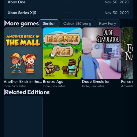
Xbox One
Nov 30, 2021
Xbox Series X|S
Nov 30, 2021
More games
Similar
Oskar Stålberg
Raw Fury
Another Brick in the Mall
Bronze Age
Dude Simulator
Force of
Indie, Simulator
Indie, Simulator
Indie, Simulator
Adventure,
Related Editions