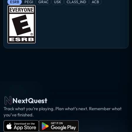
ESRB
PEGI
GRAC
USK
CLASS_IND
ACB
NextQuest
Track what you’re playing. Plan what’s next. Remember what
you’ve finished.