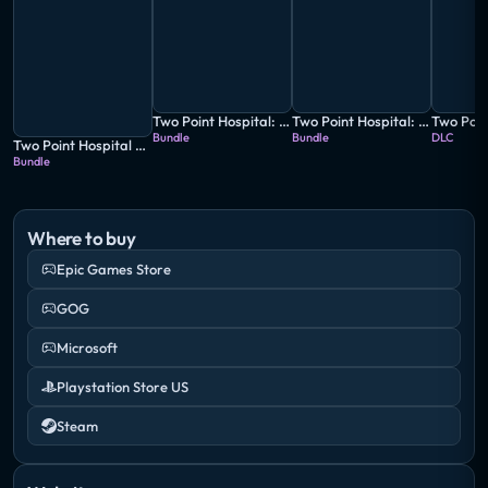
Two Point Hospital: Full Health Collection
Two Point Hospital: Jumbo Edition
Bundle
Bundle
DLC
Two Point Hospital and Two Point Campus Double Pack
Bundle
Where to buy
Epic Games Store
GOG
Microsoft
Playstation Store US
Steam