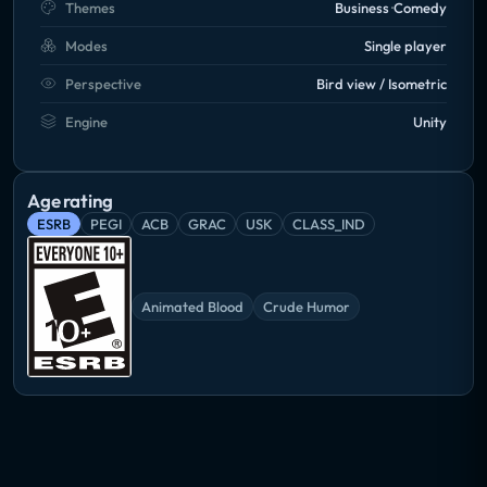
Themes
Business
Comedy
Modes
Single player
Perspective
Bird view / Isometric
Engine
Unity
Age rating
ESRB
PEGI
ACB
GRAC
USK
CLASS_IND
Animated Blood
Crude Humor