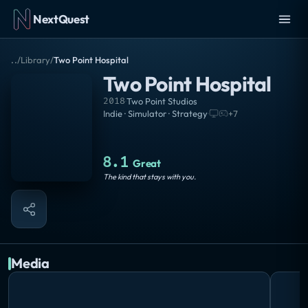
NextQuest
..
/
Library
/
Two Point Hospital
Two Point Hospital
2018
·
Two Point Studios
Indie · Simulator · Strategy
·
+
7
8.1
Great
The kind that stays with you.
Media