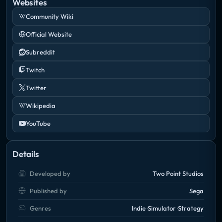
Websites
Community Wiki
Official Website
Subreddit
Twitch
Twitter
Wikipedia
YouTube
Details
Developed by
Two Point Studios
Published by
Sega
Genres
Indie
Simulator
Strategy