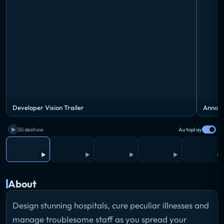
Developer Vision Trailer
Announ
Slideshow
Autoplay
About
Design stunning hospitals, cure peculiar illnesses and
manage troublesome staff as you spread your