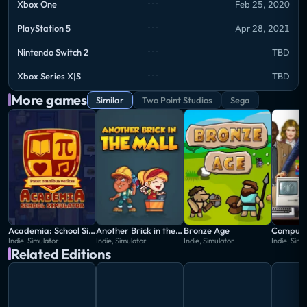
Xbox One
Feb 25, 2020
workforce with your ambitions as you strive to make
profit (and hopefully save some people along the
PlayStation 5
Apr 28, 2021
way)!
Nintendo Switch 2
TBD
Xbox Series X|S
TBD
More games
Similar
Two Point Studios
Sega
Academia: School Simulator
Another Brick in the Mall
Bronze Age
Compute
Indie, Simulator
Indie, Simulator
Indie, Simulator
Indie, Simu
Related Editions