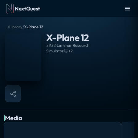
NextQuest
..
/
Library
/
X-Plane 12
X-Plane 12
2022
·
Laminar Research
Simulator
·
+
2
Media