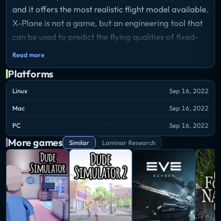
and it offers the most realistic flight model available.
X-Plane is not a game, but an engineering tool that
can be used to predict the flying qualities of fixed-
and rotary-wing aircraft with incredible accuracy.
Read more
Platforms
Linux
Sep 16, 2022
Mac
Sep 16, 2022
PC
Sep 16, 2022
More games
Similar
Laminar Research