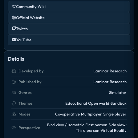
Community Wiki
Official Website
Twitch
YouTube
Details
Developed by
Laminar Research
Published by
Laminar Research
Genres
Simulator
Themes
Educational
Open world
Sandbox
Modes
Co-operative
Multiplayer
Single player
Bird view / Isometric
First person
Side view
Perspective
Third person
Virtual Reality