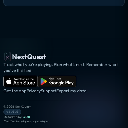
NextQuest
Track what you’re playing. Plan what’s next. Remember what
you’ve finished.
Get the app
Privacy
Support
Export my data
©
2026
NextQuest
v1.9.0
Metadata by
IGDB
Crafted for players, by a player.