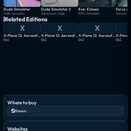
Dude Simulator
Dude Simulator 2
Eve: Echoes
Force of
Indie, Simulator
Adventure, Indie
RPG, Simulator
Adventure,
Related Editions
X
X
X
X-Plane 12: Aerosoft - Airport Berlin Brandenburg V2
X-Plane 12: Aerosoft - Airport Berlin-Tegel
X-Plane 12: Aerosoft - Airport Friedrichshafen
DLC
DLC
DLC
DLC
Where to buy
Steam
Websites