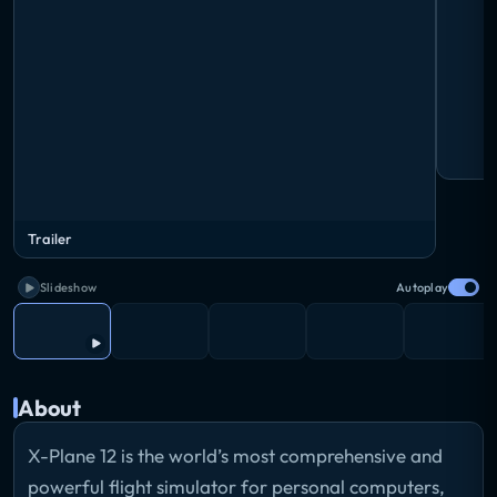
Trailer
Slideshow
Autoplay
About
X-Plane 12 is the world’s most comprehensive and
powerful flight simulator for personal computers,