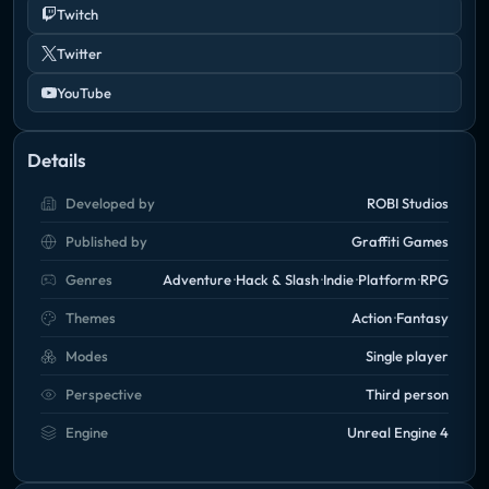
Twitch
Twitter
YouTube
Details
Developed by
ROBI Studios
Published by
Graffiti Games
Genres
Adventure
Hack & Slash
Indie
Platform
RPG
Themes
Action
Fantasy
Modes
Single player
Perspective
Third person
Engine
Unreal Engine 4