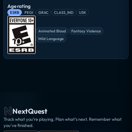
Age rating
ESRB
PEGI
GRAC
CLASS_IND
USK
Animated Blood
Fantasy Violence
Mild Language
NextQuest
Track what you’re playing. Plan what’s next. Remember what
you’ve finished.