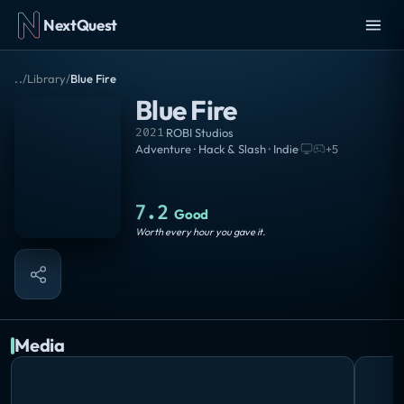
NextQuest
..
/
Library
/
Blue Fire
Blue Fire
2021
·
ROBI Studios
Adventure · Hack & Slash · Indie
·
+
5
7.2
Good
Worth every hour you gave it.
Media