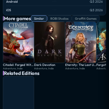
Android
Q3 2026
iOS
Q3 2026
More games
Similar
ROBI Studios
Graffiti Games
Citadel: Forged With Fire
Dark Devotion
Eternity: The Last Unicorn
Forgotto
Adventure, Indie
Adventure, Indie
Adventure, Indie
Adventure,
Related Editions