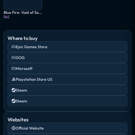
Blue Fire: Void of Sorrows
DLC
Where to buy
Epic Games Store
GOG
Microsoft
Playstation Store US
Steam
Steam
Websites
Official Website