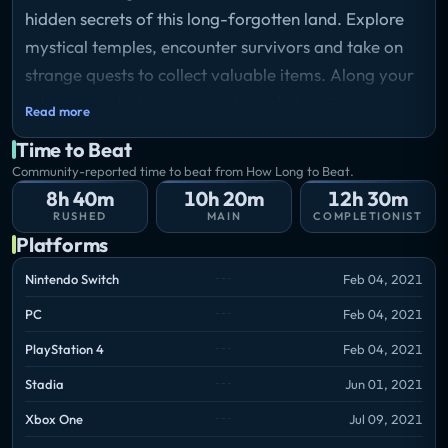
hidden secrets of this long-forgotten land. Explore
mystical temples, encounter survivors and take on
strange quests to collect valuable items. Along your
adventure, slash your way through daunting
Read more
adversaries, roam across mysterious and
Time to Beat
abandoned regions, leap through deadly traps and
Community-reported time to beat from How Long to Beat.
ultimately master the art of movement.
8h 40m
10h 20m
12h 30m
RUSHED
MAIN
COMPLETIONIST
Platforms
Nintendo Switch
Feb 04, 2021
PC
Feb 04, 2021
PlayStation 4
Feb 04, 2021
Stadia
Jun 01, 2021
Xbox One
Jul 09, 2021