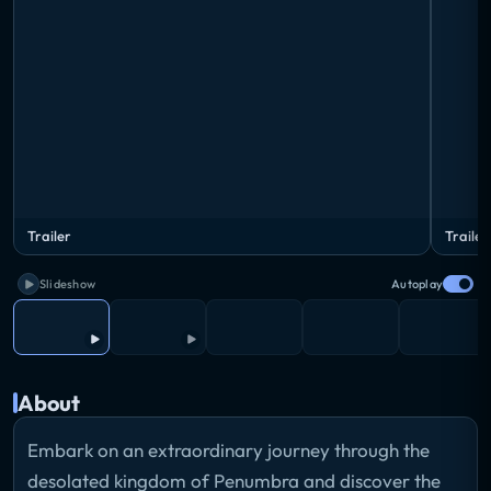
Trailer
Trailer
Slideshow
Autoplay
About
Embark on an extraordinary journey through the
desolated kingdom of Penumbra and discover the