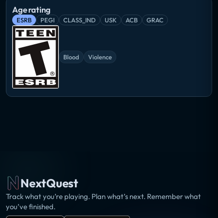
Age rating
ESRB
PEGI
CLASS_IND
USK
ACB
GRAC
Blood
Violence
NextQuest
Track what you’re playing. Plan what’s next. Remember what
you’ve finished.