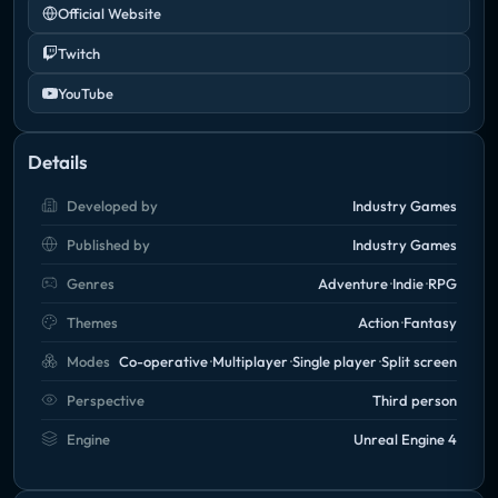
Official Website
Twitch
YouTube
Details
Developed by
Industry Games
Published by
Industry Games
Genres
Adventure
Indie
RPG
Themes
Action
Fantasy
Modes
Co-operative
Multiplayer
Single player
Split screen
Perspective
Third person
Engine
Unreal Engine 4