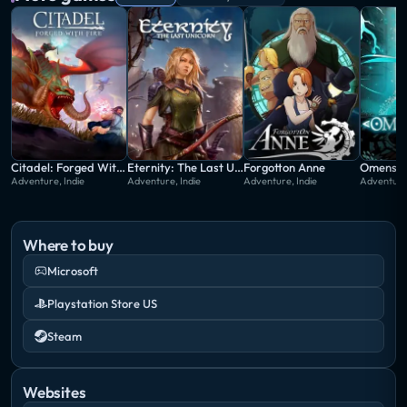
Citadel: Forged With Fire
Eternity: The Last Unicorn
Forgotton Anne
Omensig
Adventure, Indie
Adventure, Indie
Adventure, Indie
Adventure,
Where to buy
Microsoft
Playstation Store US
Steam
Websites