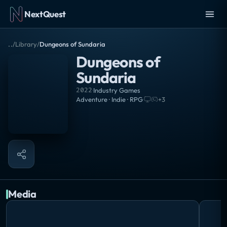
NextQuest
..
/
Library
/
Dungeons of Sundaria
Dungeons of
Sundaria
2022
·
Industry Games
Adventure · Indie · RPG
·
+
3
Media