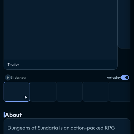
Trailer
Slideshow
Autoplay
About
Dungeons of Sundaria is an action-packed RPG