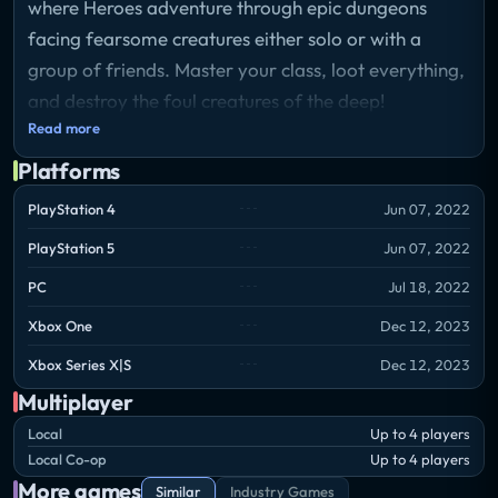
where Heroes adventure through epic dungeons
facing fearsome creatures either solo or with a
group of friends. Master your class, loot everything,
and destroy the foul creatures of the deep!
Read more
Platforms
PlayStation 4
Jun 07, 2022
PlayStation 5
Jun 07, 2022
PC
Jul 18, 2022
Xbox One
Dec 12, 2023
Xbox Series X|S
Dec 12, 2023
Multiplayer
Local
Up to 4 players
Local Co-op
Up to 4 players
More games
Similar
Industry Games