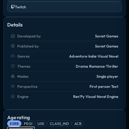
Twitch
Details
Developed by
Soviet Games
Published by
Soviet Games
Genres
Adventure
Indie
Visual Novel
Themes
Drama
Romance
Thriller
Modes
Single player
Perspective
First person
Text
Engine
Ren'Py Visual Novel Engine
Age rating
ESRB
PEGI
USK
CLASS_IND
ACB