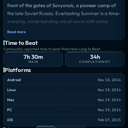
front of the gates of Sovyonok, a pioneer camp of
the late Soviet Russia. Everlasting Summer is a time-
warping, mind-bending visual novel with some
eroge content, produced by the collective efforts of
Read more
Russian chan communities.
Time to Beat
Storyline
Community-reported time to beat from How Long to Beat.
Meeting Semyon, the game's main character, you
7h 30m
34h
would've never paid attention to him. Just an
MAIN
COMPLETIONIST
ordinary young man with thousands, even hundreds
Platforms
of thousands of those like him in every ordinary city.
Android
Nov 18, 2014
But one day something completely unusual happens
Linux
Nov 19, 2014
to him: he falls asleep in a bus in winter and wakes
up... in the middle of a hot summer. In front of him is
Mac
Nov 19, 2014
"Sovyonok" - a pioneer camp, behind him is his
PC
Nov 19, 2014
former life. To understand what happened to him,
iOS
Feb 07, 2015
Semyon will have to get to know the local