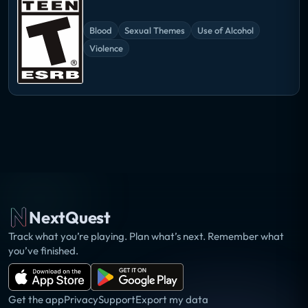
Blood
Sexual Themes
Use of Alcohol
Violence
NextQuest
Track what you’re playing. Plan what’s next. Remember what
you’ve finished.
Get the app
Privacy
Support
Export my data