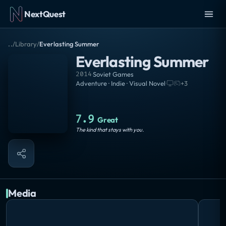
NextQuest
..
/
Library
/
Everlasting Summer
Everlasting Summer
2014
·
Soviet Games
Adventure · Indie · Visual Novel
·
+
3
7.9
Great
The kind that stays with you.
Media