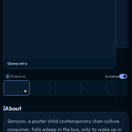
Game intro
Slideshow
Autoplay
About
Semyon, a poster child contemporary chan culture
consumer, falls asleep in the bus, only to wake up in