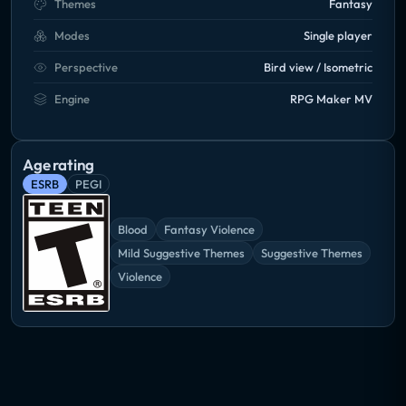
Themes
Fantasy
Modes
Single player
Perspective
Bird view / Isometric
Engine
RPG Maker MV
Age rating
ESRB
PEGI
Blood
Fantasy Violence
Mild Suggestive Themes
Suggestive Themes
Violence