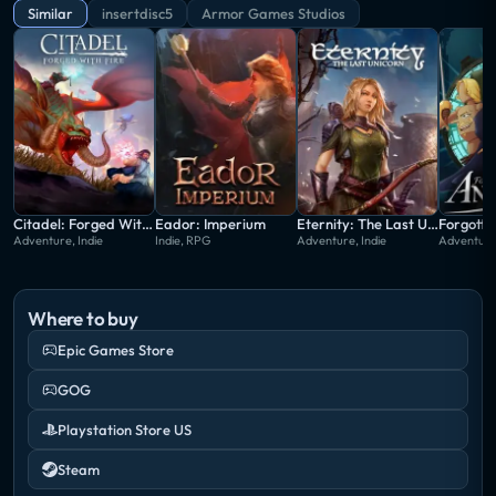
new start wears away at his cheerful veneer, yet he
Similar
insertdisc5
Armor Games Studios
keeps going in hopes he can end this temporal
tragedy once and for all.
Citadel: Forged With Fire
Eador: Imperium
Eternity: The Last Unicorn
Forgotto
Adventure, Indie
Indie, RPG
Adventure, Indie
Adventure,
Where to buy
Epic Games Store
GOG
Playstation Store US
Steam