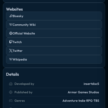
Websites
Bluesky
Community Wiki
Official Website
Twitch
Twitter
Wikipedia
Details
Developed by
insertdisc5
Published by
Armor Games Studios
Genres
Adventure
Indie
RPG
TBS