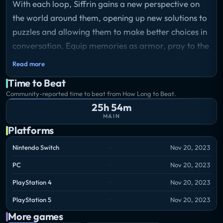
With each loop, Siffrin gains a new perspective on
the world around them, opening up new solutions to
puzzles and allowing them to make better choices in
conversation. Equip memories as armor, pray to the
Change God to improve your team’s capabilities
Read more
each loop, and challenge deadly foes to Rock,
Time to Beat
Papers, Scissors as Siffrin seeks the truth.
Community-reported time to beat from How Long to Beat.
Storyline
25h 54m
In Stars and Time tells the story of Siffrin and their
MAIN
adventurer friends—a found family bound together
Platforms
by fate in order to end the tyrannical reign of an evil
Nintendo Switch
Nov 20, 2023
king. But as victory is just within the party’s grasp, a
PC
Nov 20, 2023
tragedy occurs, the clock resets, and they have to do
it all again.
PlayStation 4
Nov 20, 2023
PlayStation 5
Nov 20, 2023
As Siffrin’s the only one who notices this loop, each
More games