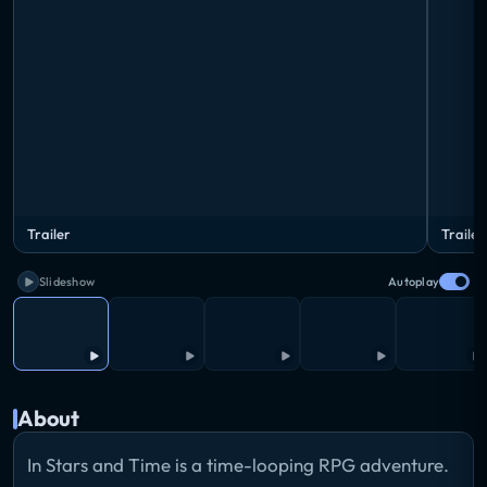
Trailer
Trailer
Slideshow
Autoplay
About
In Stars and Time is a time-looping RPG adventure.