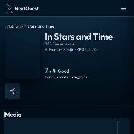
NextQuest
..
/
Library
/
In Stars and Time
In Stars and Time
2023
·
insertdisc5
Adventure · Indie · RPG
·
+
2
7.4
Good
Worth every hour you gave it.
Media