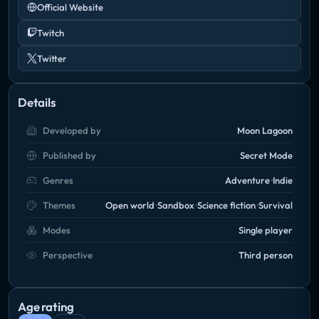
Official Website
Twitch
Twitter
Details
Developed by
Moon Lagoon
Published by
Secret Mode
Genres
Adventure
Indie
Themes
Open world
Sandbox
Science fiction
Survival
Modes
Single player
Perspective
Third person
Age rating