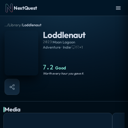
NextQuest
..
/
Library
/
Loddlenaut
Loddlenaut
2023
·
Moon Lagoon
Adventure · Indie
·
+
1
7.2
Good
Worth every hour you gave it.
Media