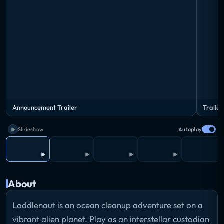
Announcement Trailer
Trailer
Slideshow
Autoplay
About
Loddlenaut is an ocean cleanup adventure set on a
vibrant alien planet. Play as an interstellar custodian