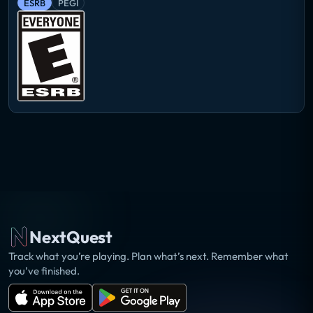
ESRB
PEGI
NextQuest
Track what you’re playing. Plan what’s next. Remember what
you’ve finished.