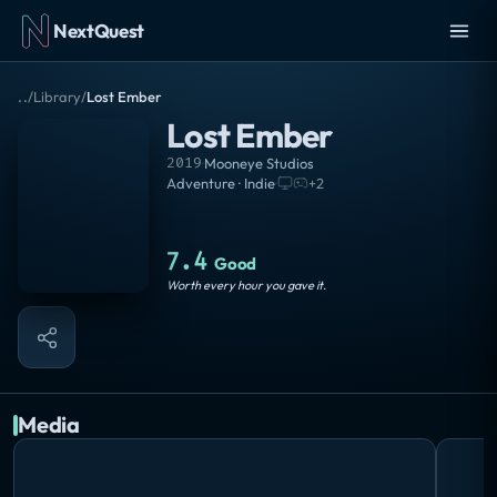
NextQuest
..
/
Library
/
Lost Ember
Lost Ember
2019
·
Mooneye Studios
Adventure · Indie
·
+
2
7.4
Good
Worth every hour you gave it.
Media