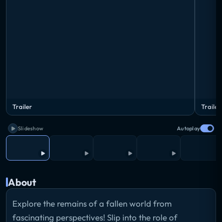
Trailer
Trailer
Slideshow
Autoplay
About
Explore the remains of a fallen world from
fascinating perspectives! Slip into the role of