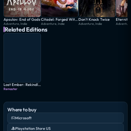
Apsulov: End of Gods
Citadel: Forged With Fire
Don't Knock Twice
Adventure, Indie
Adventure, Indie
Adventure, Indie
Adventure,
Related Editions
Lost Ember: Rekindled Edition
Remaster
Where to buy
Microsoft
Playstation Store US