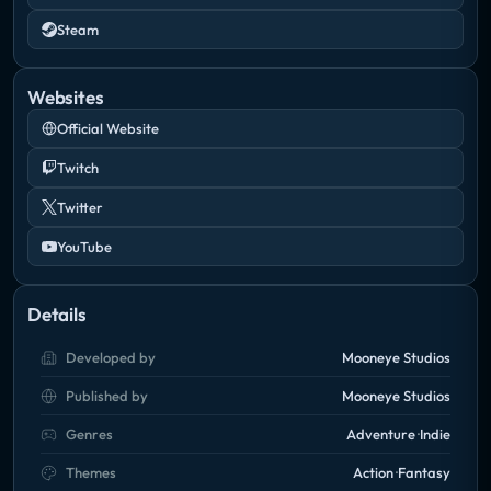
Steam
Websites
Official Website
Twitch
Twitter
YouTube
Details
Developed by
Mooneye Studios
Published by
Mooneye Studios
Genres
Adventure
Indie
Themes
Action
Fantasy