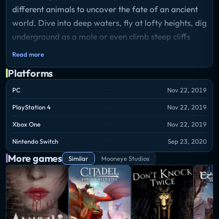
different animals to uncover the fate of an ancient
world. Dive into deep waters, fly at lofty heights, dig
underground as a mole or even climb steep cliffs
with a mountain goat, there are lots of ways of
Read more
getting around.
Platforms
Storyline
Explore the land, sea, and air, as you possess any
PC
Nov 22, 2019
creature you come across to experience life from a
PlayStation 4
Nov 22, 2019
whole new perspective. Fly through gargantuan
Xbox One
Nov 22, 2019
canyon valleys as a parrot! Tumble through the grass
as a wombat! Swim through shimmering lakes as a
Nintendo Switch
Sep 23, 2020
fish! Your journey will take you from densely wooded
More games
Similar
Mooneye Studios
jungles, to lush rainforest canopies, to barren desert
plains and archaic temples.