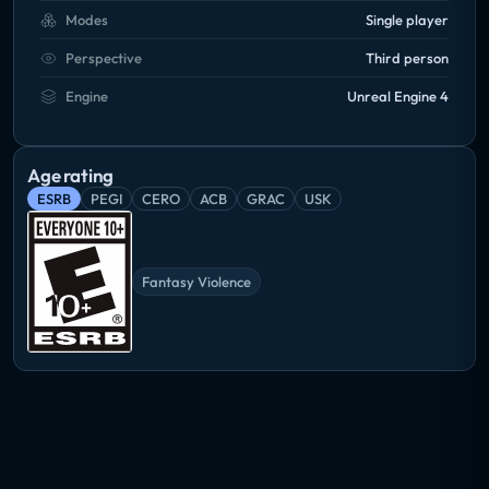
Modes
Single player
Perspective
Third person
Engine
Unreal Engine 4
Age rating
ESRB
PEGI
CERO
ACB
GRAC
USK
Fantasy Violence