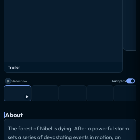
Trailer
Slideshow
Autoplay
About
The forest of Nibel is dying. After a powerful storm
sets a series of devastating events in motion, an