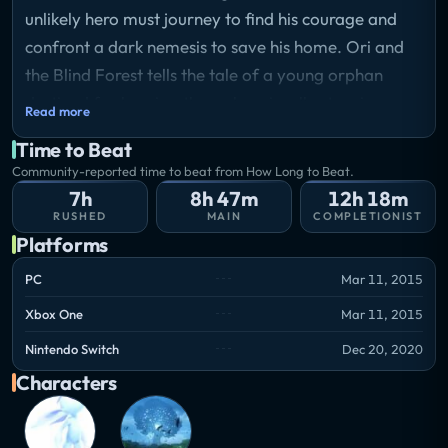
unlikely hero must journey to find his courage and
confront a dark nemesis to save his home. Ori and
the Blind Forest tells the tale of a young orphan
destined for heroics, through a visually stunning
Read more
action-platformer crafted by Moon Studios for
Time to Beat
Xbox One and PC. Featuring hand-painted artwork,
Community-reported time to beat from How Long to Beat.
meticulously animated character performance, and
7h
8h 47m
12h 18m
a fully orchestrated score, Ori and the Blind Forest
RUSHED
MAIN
COMPLETIONIST
Platforms
explores a deeply emotional story about love and
sacrifice, and the hope that exists in us all.
PC
Mar 11, 2015
Storyline
Xbox One
Mar 11, 2015
Ori, the protagonist of the game, falls from the
Spirit Tree and is adopted by Naru, who raises Ori as
Nintendo Switch
Dec 20, 2020
her own. When a disastrous event occurs causing the
Characters
forest to wither and Naru to die, Ori is left to
explore the forest. Ori eventually encounters Sein,