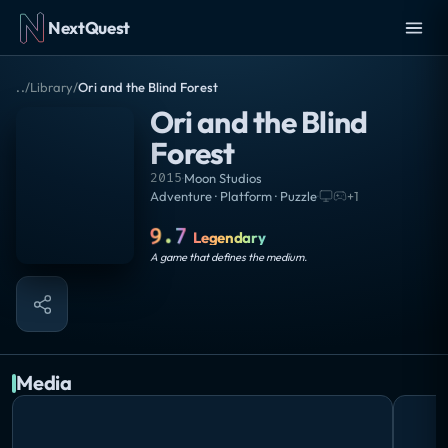
NextQuest
..
/
Library
/
Ori and the Blind Forest
Ori and the Blind
Forest
2015
·
Moon Studios
Adventure · Platform · Puzzle
·
+
1
9.7
Legendary
A game that defines the medium.
Media