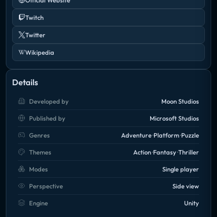
Twitch
Twitter
Wikipedia
Details
Developed by
Moon Studios
Published by
Microsoft Studios
Genres
Adventure
Platform
Puzzle
Themes
Action
Fantasy
Thriller
Modes
Single player
Perspective
Side view
Engine
Unity