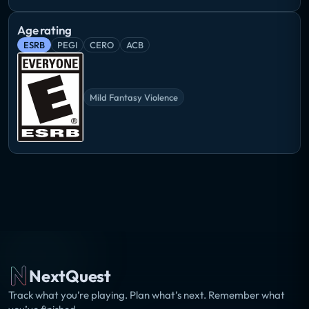
Age rating
ESRB
PEGI
CERO
ACB
Mild Fantasy Violence
NextQuest
Track what you’re playing. Plan what’s next. Remember what