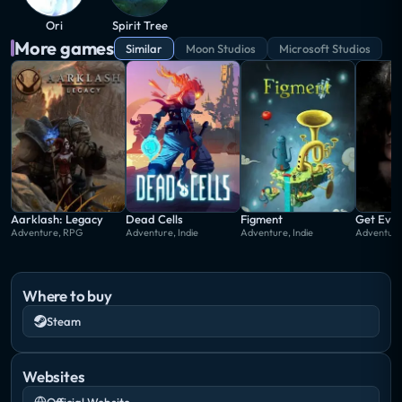
who begins to guide Ori on an adventure to restore
Ori
Spirit Tree
the forest through the recovery of the light of three
More games
Similar
Moon Studios
Microsoft Studios
main elements supporting the balance of the forest:
waters, winds and warmth.
Aarklash: Legacy
Dead Cells
Figment
Get Eve
Adventure, RPG
Adventure, Indie
Adventure, Indie
Adventure
Where to buy
Steam
Websites
Official Website