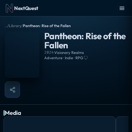
NextQuest
..
/
Library
/
Pantheon: Rise of the Fallen
Pantheon: Rise of the
Fallen
2024
·
Visionary Realms
Adventure · Indie · RPG
·
Media