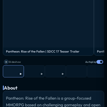
Pantheon: Rise of the Fallen | SDCC 17 Teaser Trailer
Panthe
Slideshow
Autoplay
About
Pantheon: Rise of the Fallen is a group-focused
MMORPG based on challenging gameplay and open