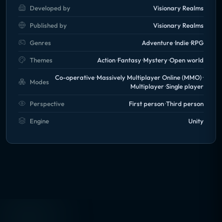
Developed by
Visionary Realms
Published by
Visionary Realms
Genres
Adventure
Indie
RPG
Themes
Action
Fantasy
Mystery
Open world
Co-operative
Massively Multiplayer Online (MMO)
Modes
Multiplayer
Single player
Perspective
First person
Third person
Engine
Unity