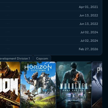
Apr 01, 2021
Jun 13, 2022
Jun 13, 2022
Jul 02, 2024
Jul 02, 2024
Feb 27, 2026
velopment Division 1
Capcom