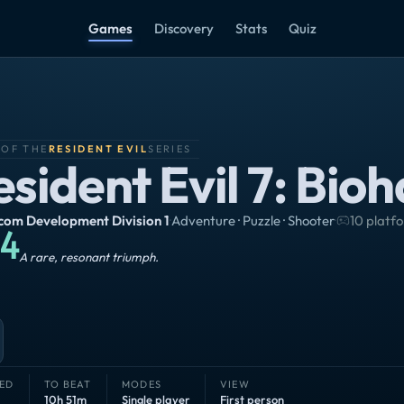
Games
Discovery
Stats
Quiz
 OF THE
RESIDENT EVIL
SERIES
esident Evil 7: Bio
om Development Division 1
·
Adventure · Puzzle · Shooter
·
10 platf
4
Masterpiece
A rare, resonant triumph.
ED
TO BEAT
MODES
VIEW
10h 51m
Single player
First person