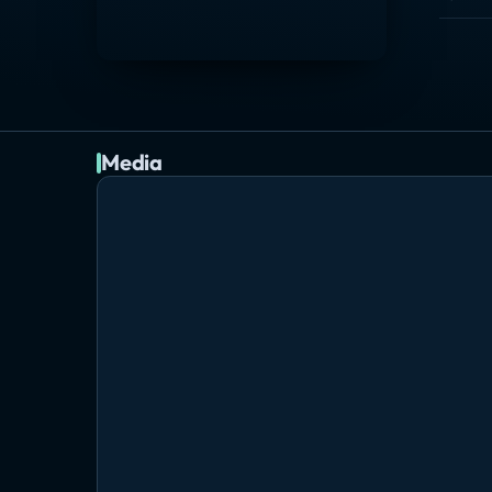
Media