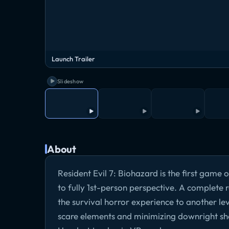
Launch Trailer
Slideshow
About
Resident Evil 7: Biohazard is the first game 
to fully 1st-person perspective. A complete
the survival horror experience to another leve
scare elements and minimizing downright sh