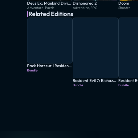
Deus Ex: Mankind Divided
Dishonored 2
Doom
Adventure, Puzzle
Adventure, RPG
Shooter
Related Editions
Pack Horreur I Resident Evil 7 + Resident Evil 4 + The Evil Within 2
Bundle
Resident Evil 7: Biohazard - Gold Edition
Bundle
Bundle