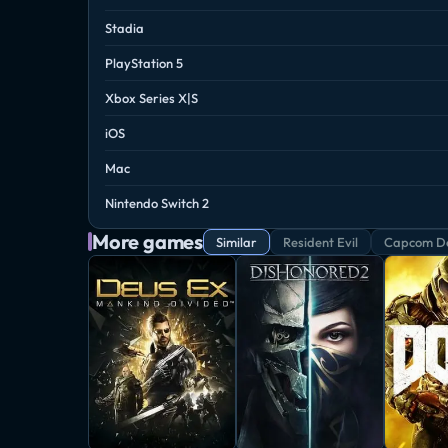
Stadia
PlayStation 5
Xbox Series X|S
iOS
Mac
Nintendo Switch 2
More games
Similar
Resident Evil
Capcom De