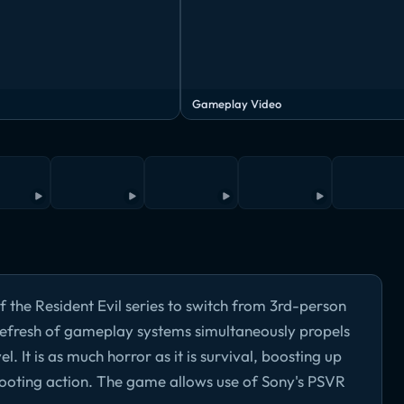
Gameplay Video
of the Resident Evil series to switch from 3rd-person
 refresh of gameplay systems simultaneously propels
l. It is as much horror as it is survival, boosting up
ooting action. The game allows use of Sony's PSVR