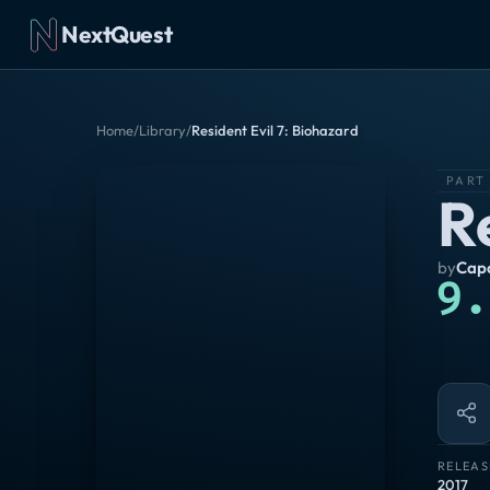
NextQuest
Home
/
Library
/
Resident Evil 7: Biohazard
PART
R
by
Capc
9.
RELEAS
2017