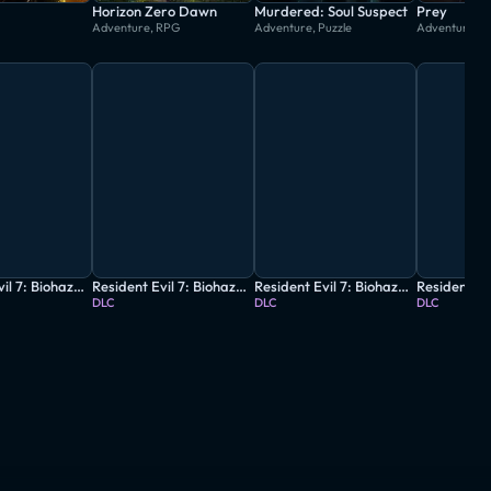
Horizon Zero Dawn
Murdered: Soul Suspect
Prey
Adventure, RPG
Adventure, Puzzle
Adventure, P
Resident Evil 7: Biohazard - Gold Edition Grotesque Version
Resident Evil 7: Biohazard - Banned Footage Vol. 1
Resident Evil 7: Biohazard - Banned Footage Vol. 2
DLC
DLC
DLC