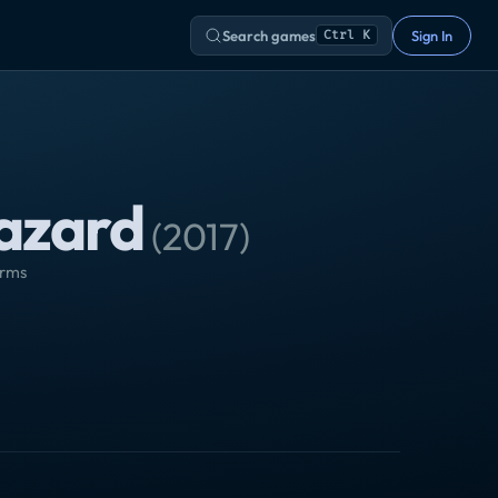
Search games
Sign In
Ctrl K
hazard
(
2017
)
orms