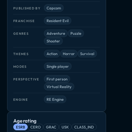
Capcom
PUBLISHED BY
Resident Evil
FRANCHISE
Adventure
Puzzle
GENRES
Shooter
Action
Horror
Survival
THEMES
Single player
MODES
First person
PERSPECTIVE
Virtual Reality
RE Engine
ENGINE
Age rating
ESRB
CERO
GRAC
USK
CLASS_IND