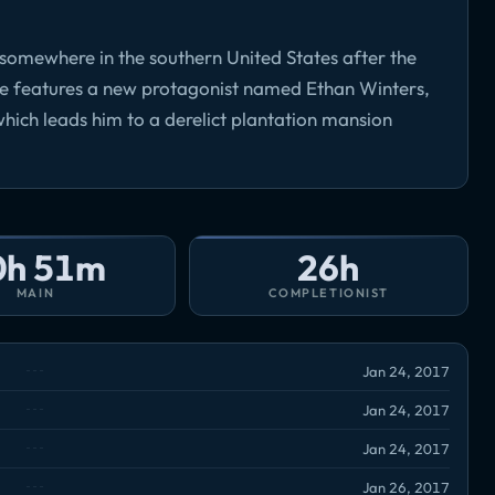
7 somewhere in the southern United States after the
me features a new protagonist named Ethan Winters,
 which leads him to a derelict plantation mansion
0h 51m
26h
MAIN
COMPLETIONIST
Jan 24, 2017
Jan 24, 2017
Jan 24, 2017
Jan 26, 2017