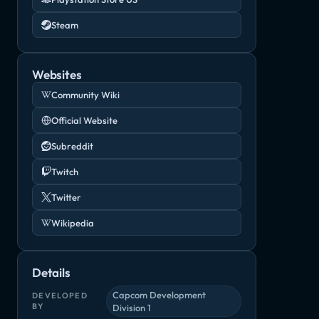
Steam
Websites
Community Wiki
Official Website
Subreddit
Twitch
Twitter
Wikipedia
Details
Capcom Development
DEVELOPED
BY
Division 1