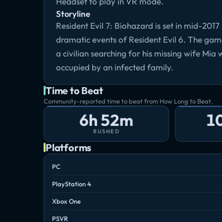
Headset to play in VR mode.
Storyline
Resident Evil 7: Biohazard is set in mid-201
dramatic events of Resident Evil 6. The ga
a civilian searching for his missing wife Mia
occupied by an infected family.
Time to Beat
Community-reported time to beat from How Long to Beat.
6h 52m
1
RUSHED
Platforms
PC
PlayStation 4
Xbox One
PSVR