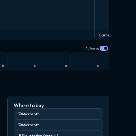
Gameplay Video
Autoplay
Where to buy
Microsoft
Microsoft
Playstation Store US