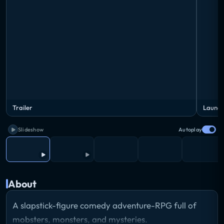
Trailer
Launch
Slideshow
Autoplay
About
A slapstick-figure comedy adventure-RPG full of
mobsters, monsters, and mysteries.