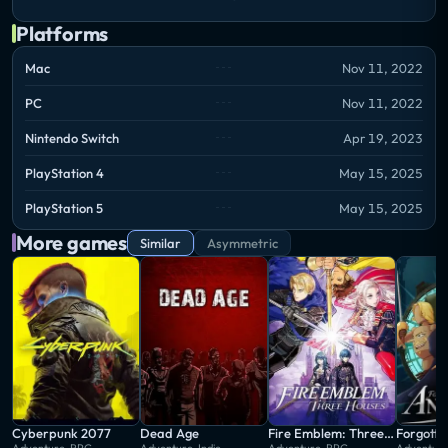
Platforms
Mac
Nov 11, 2022
PC
Nov 11, 2022
Nintendo Switch
Apr 19, 2023
PlayStation 4
May 15, 2025
PlayStation 5
May 15, 2025
More games
Similar
Asymmetric
Cyberpunk 2077
Dead Age
Fire Emblem: Three Houses
Forgotto
Adventure, RPG
Adventure, Indie
Adventure, RPG
Adventure,