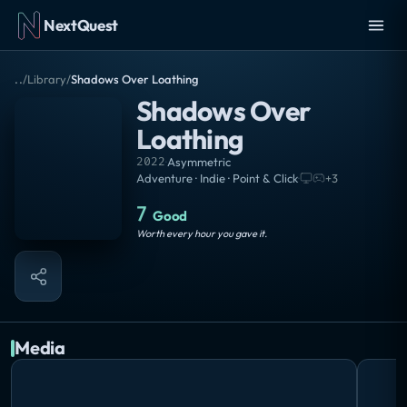
NextQuest
..
/
Library
/
Shadows Over Loathing
Shadows Over
Loathing
2022
·
Asymmetric
Adventure · Indie · Point & Click
·
+
3
7
Good
Worth every hour you gave it.
Media