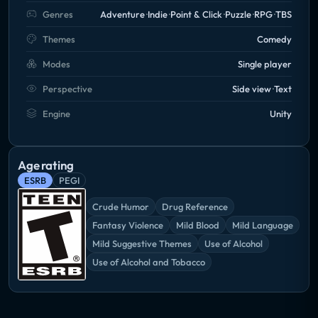
Genres
Adventure
Indie
Point & Click
Puzzle
RPG
TBS
Themes
Comedy
Modes
Single player
Perspective
Side view
Text
Engine
Unity
Age rating
ESRB
PEGI
Crude Humor
Drug Reference
Fantasy Violence
Mild Blood
Mild Language
Mild Suggestive Themes
Use of Alcohol
Use of Alcohol and Tobacco