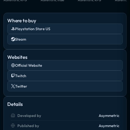
Where to buy
Playstation Store US
Steam
Websites
Official Website
Twitch
Twitter
Details
Developed by
Asymmetric
Published by
Asymmetric