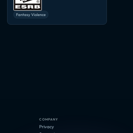
Fantasy Violence
Super Seducer 2
The Elder Scrolls VI
Torchlight III
Adventure, RPG
Adventure, RPG
Adventure, Ind
RPG
COMPANY
Privacy