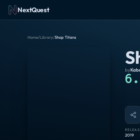
NextQuest
Home
/
Library
/
Shop Titans
S
by
Kaba
6.
RELEAS
2019