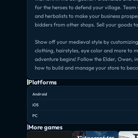
for the heroes to defend your village. Team u
and herbalists to make your business prosper.
bidders from other shops. Sell your goods t
Show off your medieval style by customizing
clothing, hairstyles, eye color and more to 
adventure begins! Follow the Elder, Owen, in
how to build and manage your store to beco
Platforms
Android
iOS
PC
More games