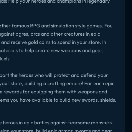
njas! Help your heroes and champions in legendary
o other famous RPG and simulation style games. You
against ogres, orcs and other creatures in epic
nd receive gold coins to spend in your store. In
 materials to help create new weapons and gear,
duels.
upport the heroes who will protect and defend your
n your store, building a crafting empire! For each epic
eive rewards for equipping them with weapons and
ems you have available to build new swords, shields,
 heroes in epic battles against fearsome monsters
esign your store, build epic armor, swords and gear