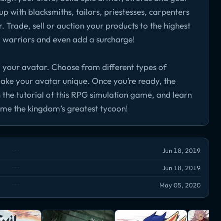
p with blacksmiths, tailors, priestesses, carpenters
 Trade, sell or auction your products to the highest
o warriors and even add a surcharge!
 your avatar. Choose from different types of
make your avatar unique. Once you’re ready, the
 the tutorial of this RPG simulation game, and learn
me the kingdom’s greatest tycoon!
Jun 18, 2019
Jun 18, 2019
May 05, 2020