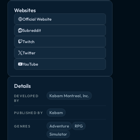
Websites
Official Website
Subreddit
Twitch
Twitter
YouTube
Details
Kabam Montreal, Inc.
DEVELOPED
BY
Kabam
PUBLISHED BY
Adventure
RPG
GENRES
Simulator