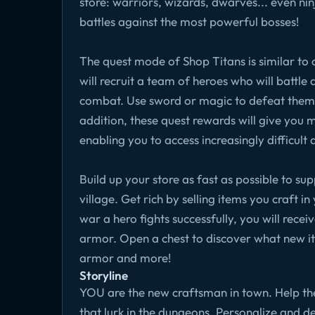
store: warriors, wizards, dwarves... even ni
battles against the most powerful bosses!
The quest mode of Shop Titans is similar t
will recruit a team of heroes who will battle 
combat. Use sword or magic to defeat them a
addition, these quest rewards will give you
enabling you to access increasingly difficult 
Build up your store as fast as possible to s
village. Get rich by selling items you craft i
war a hero fights successfully, you will rec
armor. Open a chest to discover what new it
armor and more!
Storyline
YOU are the new craftsman in town. Help the
that lurk in the dungeons. Personalize and d