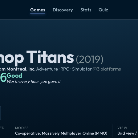
Games
Discovery
Stats
Quiz
hop Titans
(
2019
)
m Montreal, Inc.
·
Adventure · RPG · Simulator
·
3 platforms
6
Good
Worth every hour you gave it.
ED
MODES
VIEW
Co-operative
,
Massively Multiplayer Online (MMO)
Bird view /