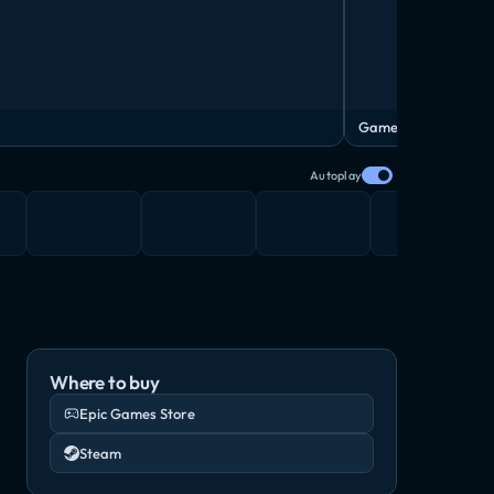
Gameplay video
Autoplay
Where to buy
Epic Games Store
Steam