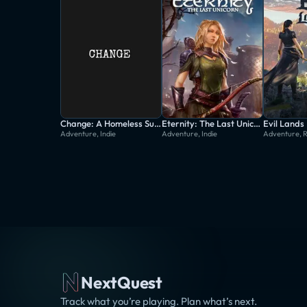
Change: A Homeless Survival Experience
Eternity: The Last Unicorn
Evil Lands
Adventure, Indie
Adventure, Indie
Adventure, 
NextQuest
Track what you’re playing. Plan what’s next.