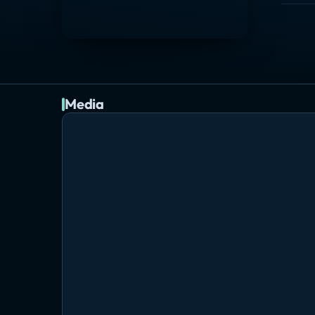
Media