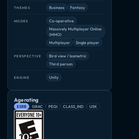
Business
Fantasy
THEMES
Co-operative
MODES
Massively Multiplayer Online
(MMO)
Multiplayer
Single player
Bird view / Isometric
PERSPECTIVE
Third person
Unity
ENGINE
Age rating
ESRB
GRAC
PEGI
CLASS_IND
USK