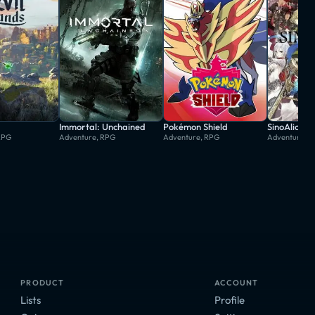
Immortal: Unchained
Pokémon Shield
SinoAlice
RPG
Adventure, RPG
Adventure, RPG
Adventure, 
PRODUCT
ACCOUNT
Lists
Profile