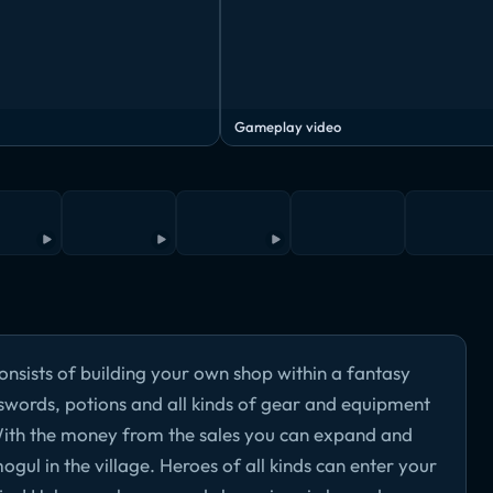
Gameplay video
nsists of building your own shop within a fantasy
, swords, potions and all kinds of gear and equipment
 With the money from the sales you can expand and
ul in the village. Heroes of all kinds can enter your