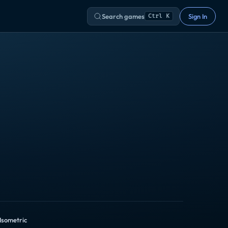
Search games
Sign In
Ctrl K
 Isometric