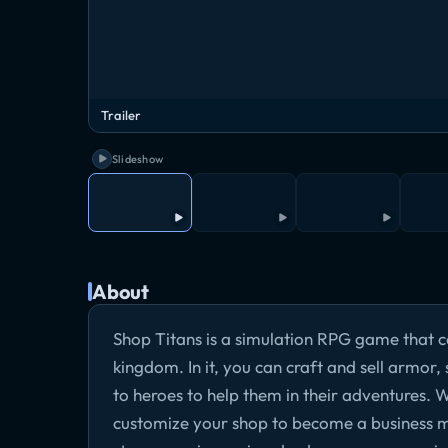
Trailer
Slideshow
About
Shop Titans is a simulation RPG game that co
kingdom. In it, you can craft and sell armor
to heroes to help them in their adventures.
customize your shop to become a business mog