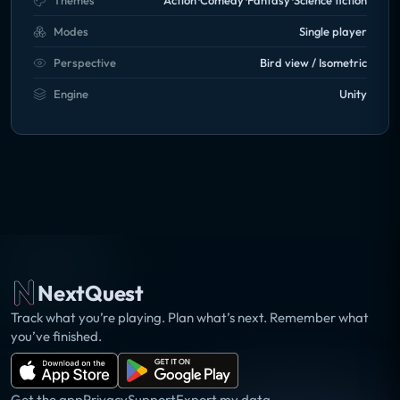
Themes
Action
Comedy
Fantasy
Science fiction
Modes
Single player
Perspective
Bird view / Isometric
Engine
Unity
NextQuest
Track what you’re playing. Plan what’s next. Remember what
you’ve finished.
Get the app
Privacy
Support
Export my data