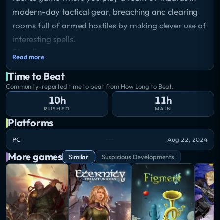
modern-day tactical gear, breaching and clearing
rooms full of armed hostiles by making clever use of
interesting spells.
Storyline
Read more
In Tactical Breach Wizards, you lead a team of
Time to Beat
renegade wizards in kevlar through turn-based
Community-reported time to beat from How Long to Beat.
battles to unravel a modern conspiracy plot.
10h
11h
Combine their unique spells in clever ways, or rewind
RUSHED
MAIN
time to try every crazy plan you can think of to
Platforms
punch a Traffic Warlock through a 4th story window.
PC
Aug 22, 2024
More games
Similar
Suspicious Developments