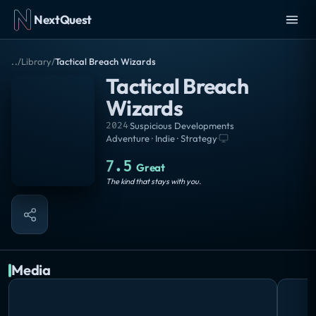
NextQuest
..
/
Library
/
Tactical Breach Wizards
Tactical Breach
Wizards
2024
·
Suspicious Developments
Adventure · Indie · Strategy
·
7.5
Great
The kind that stays with you.
Media