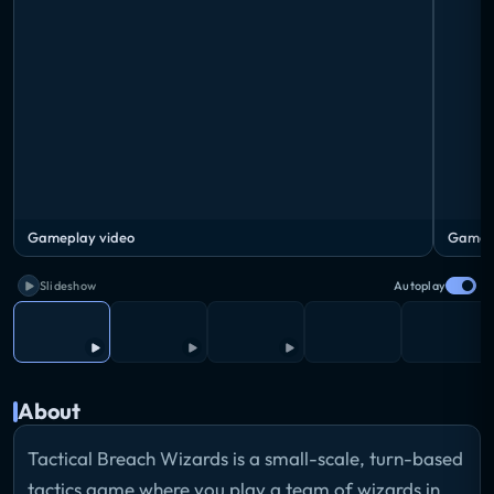
Gameplay video
Gamepl
Slideshow
Autoplay
About
Tactical Breach Wizards is a small-scale, turn-based
tactics game where you play a team of wizards in