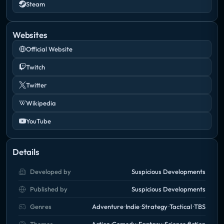
Steam
Websites
Official Website
Twitch
Twitter
Wikipedia
YouTube
Details
Developed by
Suspicious Developments
Published by
Suspicious Developments
Genres
Adventure
Indie
Strategy
Tactical
TBS