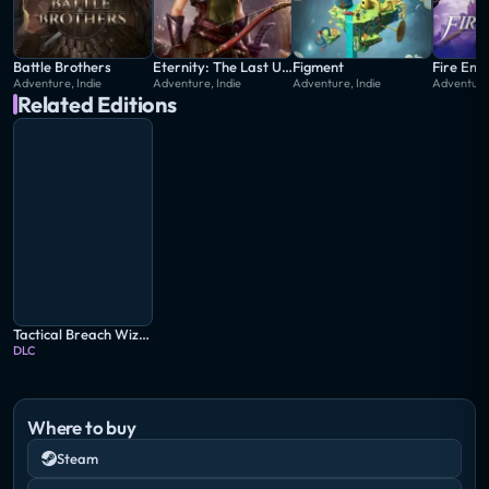
Battle Brothers
Eternity: The Last Unicorn
Figment
Adventure, Indie
Adventure, Indie
Adventure, Indie
Adventur
Related Editions
Tactical Breach Wizards: Special Edition
DLC
Where to buy
Steam