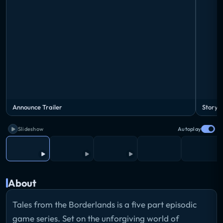
Announce Trailer
Story T
Slideshow
Autoplay
About
Tales from the Borderlands is a five part episodic
game series. Set on the unforgiving world of