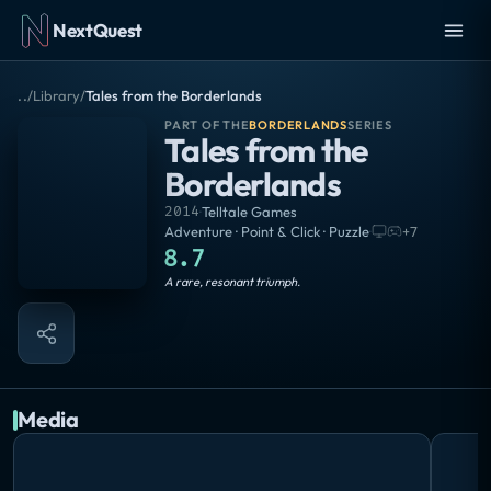
NextQuest
..
/
Library
/
Tales from the Borderlands
PART OF THE
BORDERLANDS
SERIES
Tales from the
Borderlands
2014
·
Telltale Games
Adventure · Point & Click · Puzzle
·
+
7
8.7
Masterpiece
A rare, resonant triumph.
Media