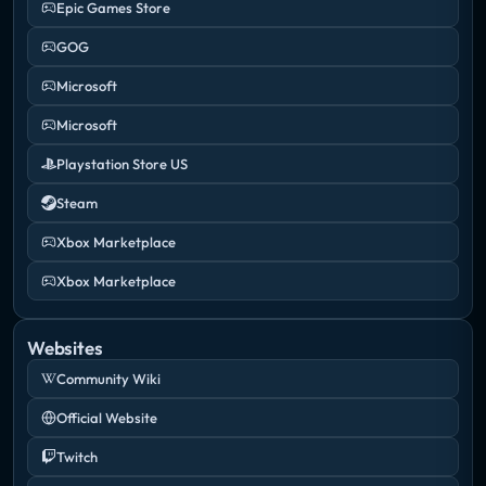
Epic Games Store
GOG
Microsoft
Microsoft
Playstation Store US
Steam
Xbox Marketplace
Xbox Marketplace
Websites
Community Wiki
Official Website
Twitch