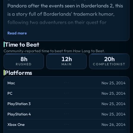
Pandora after the events seen in Borderlands 2, this
is a story full of Borderlands' trademark humor,
following two adventurers on their quest for
greatness.
Read more
Storyline
Time to Beat
You’ll play as Rhys, a Hyperion ‘suit’ with dreams of
Community-reported time to beat from How Long to Beat.
being the next Handsome Jack, and Fiona, a
8h
12h
20h
Pandoran con artist looking to score her biggest
RUSHED
MAIN
COMPLETIONIST
ever swindle. Thrown together as unwilling partners
Platforms
in an adventure to recover cash they both think is
Mac
Nov 25, 2014
theirs, their journey will take you on a wild ride
PC
Nov 25, 2014
where gangsters, bandit lords, and Vault Hunters are
just some of the obstacles you’ll encounter, in this
PlayStation 3
Nov 25, 2014
new take on the award-winning universe created by
PlayStation 4
Nov 25, 2014
Gearbox Software.
Xbox One
Nov 26, 2014