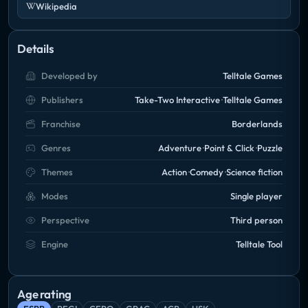
Wikipedia
Details
Developed by
Telltale Games
Publishers
Take-Two Interactive
Telltale Games
Franchise
Borderlands
Genres
Adventure
Point & Click
Puzzle
Themes
Action
Comedy
Science fiction
Modes
Single player
Perspective
Third person
Engine
Telltale Tool
Age rating