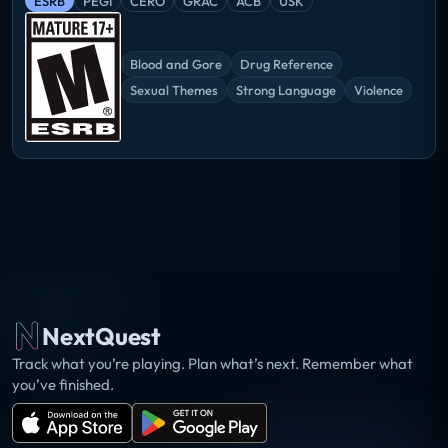
ESRB
PEGI
CERO
GRAC
ACB
USK
Blood and Gore
Drug Reference
Sexual Themes
Strong Language
Violence
NextQuest
Track what you’re playing. Plan what’s next. Remember what
you’ve finished.