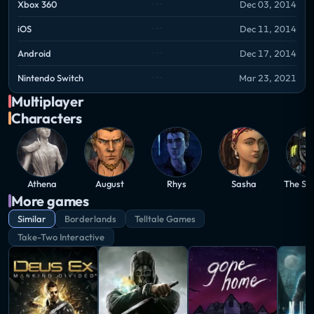
Xbox 360
Dec 03, 2014
iOS
Dec 11, 2014
Android
Dec 17, 2014
Nintendo Switch
Mar 23, 2021
Multiplayer
Characters
Athena
August
Rhys
Sasha
The St
More games
Similar
Borderlands
Telltale Games
Take-Two Interactive