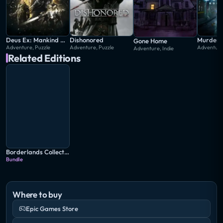
Deus Ex: Mankind Divided
Dishonored
Gone Home
Adventure, Puzzle
Adventure, Puzzle
Adventure
Adventure, Indie
Related Editions
Borderlands Collection: Pandora's Box
Bundle
Where to buy
Epic Games Store