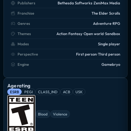
Publishers
Bethesda Softworks
ZeniMax Media
Franchise
The Elder Scrolls
Genres
Adventure
RPG
Themes
Action
Fantasy
Open world
Sandbox
Modes
Single player
Perspective
First person
Third person
Engine
Gamebryo
Age rating
ESRB
PEGI
CLASS_IND
ACB
USK
Blood
Violence