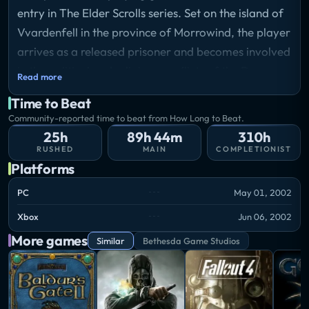
entry in The Elder Scrolls series. Set on the island of
Vvardenfell in the province of Morrowind, the player
arrives as a released prisoner and becomes involved
in the political and religious conflicts of the Dunmer
Read more
people. Gameplay combines freeform exploration,
Time to Beat
real-time combat, and character customization
Community-reported time to beat from How Long to Beat.
across a vast landscape of ashlands, swamps, and
25h
89h 44m
310h
volcanic terrain, with a main quest centered on an
RUSHED
MAIN
COMPLETIONIST
Platforms
ancient prophecy.
Storyline
PC
May 01, 2002
A prisoner of the Empire is released from custody
Xbox
Jun 06, 2002
and sent by ship to the island district of Vvardenfell
More games
in the province of Morrowind. Bearing instructions
Similar
Bethesda Game Studios
from the Emperor himself, the newcomer is directed
to make contact with a secretive order called the
Blades, who believe the prisoner may fulfill an