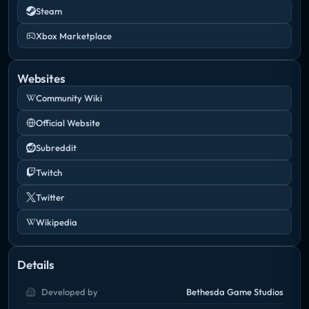
Steam
Xbox Marketplace
Websites
Community Wiki
Official Website
Subreddit
Twitch
Twitter
Wikipedia
Details
Developed by
Bethesda Game Studios