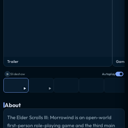
Trailer
Gamep
Slideshow
Autoplay
About
The Elder Scrolls III: Morrowind is an open-world
first-person role-playing game and the third main