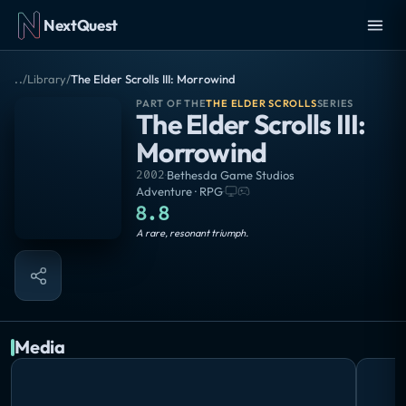
NextQuest
..
/
Library
/
The Elder Scrolls III: Morrowind
PART OF THE
THE ELDER SCROLLS
SERIES
The Elder Scrolls III:
Morrowind
2002
·
Bethesda Game Studios
Adventure · RPG
·
8.8
Masterpiece
A rare, resonant triumph.
Media