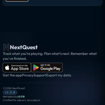
NextQuest
Track what you’re playing. Plan what’s next. Remember what
you’ve finished.
Get the app
Privacy
Support
Export my data
©
2026
NextQuest
v1.9.0
Metadata by
IGDB
Crafted for players, by a player.