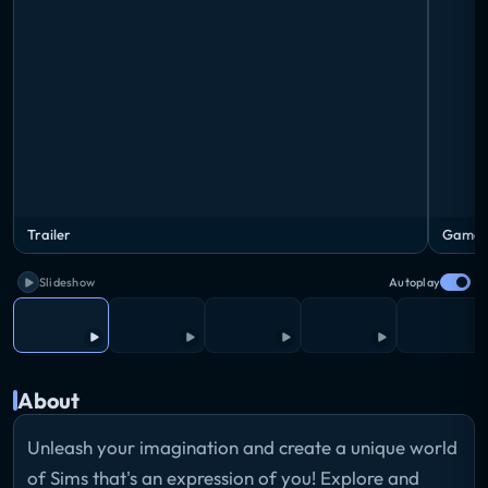
Trailer
Gamepl
Slideshow
Autoplay
About
Unleash your imagination and create a unique world
of Sims that's an expression of you! Explore and