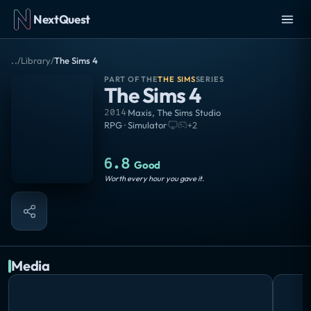
NextQuest
..
/
Library
/
The Sims 4
PART OF THE
THE SIMS
SERIES
The Sims 4
2014
·
Maxis
,
The Sims Studio
RPG · Simulator
·
+
2
6.8
Good
Worth every hour you gave it.
Media