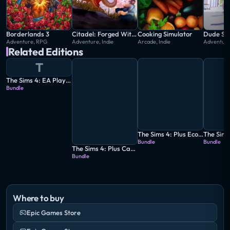
Tell your stories your way while developing
relationships, pursuing careers and life aspirations,
and immersing yourself in an extraordinary game
Borderlands 3
Citadel: Forged With Fire
Cooking Simulator
Dude Sim
Adventure, RPG
Adventure, Indie
Arcade, Indie
Adventure,
where the possibilities are endless.
Related Editions
T
The Sims 4: EA Play Edition
Bundle
The Sims 4: Plus Eco Lifestyle Bundle
Bundle
Bundle
The Sims 4: Plus Cats & Dogs Bundle
Bundle
Where to buy
Epic Games Store