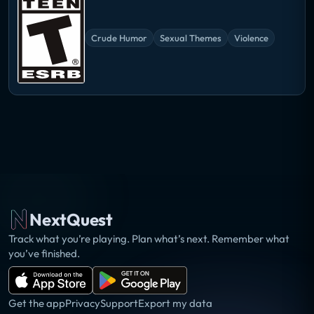
Crude Humor
Sexual Themes
Violence
NextQuest
Track what you’re playing. Plan what’s next. Remember what
you’ve finished.
Get the app
Privacy
Support
Export my data