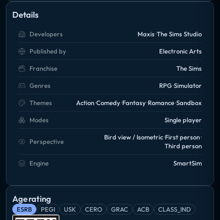
Details
Developers
Maxis
The Sims Studio
Published by
Electronic Arts
Franchise
The Sims
Genres
RPG
Simulator
Themes
Action
Comedy
Fantasy
Romance
Sandbox
Modes
Single player
Bird view / Isometric
First person
Perspective
Third person
Engine
SmartSim
Age rating
ESRB
PEGI
USK
CERO
GRAC
ACB
CLASS_IND