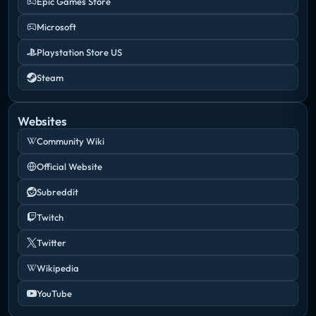
Epic Games Store
Microsoft
Playstation Store US
Steam
Websites
Community Wiki
Official Website
Subreddit
Twitch
Twitter
Wikipedia
YouTube