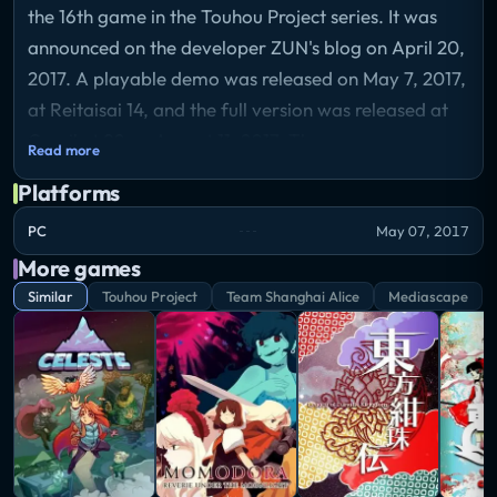
the 16th game in the Touhou Project series. It was
announced on the developer ZUN's blog on April 20,
2017. A playable demo was released on May 7, 2017,
at Reitaisai 14, and the full version was released at
Comiket 92 on August 11, 2017. The game was
Read more
released on Steam worldwide on November 17, 2017,
Platforms
becoming the first game in the series to be available
on the platform.
PC
May 07, 2017
Storyline
More games
Despite it being midsummer, the seasons in various
Similar
Touhou Project
Team Shanghai Alice
Mediascape
locations are completely out of whack. The Hakurei
Shrine is showered in cherry petals, the Youkai
Mountain is basking in the middle of autumn, and the
Forest of Magic is blanketed in snow... and thanks to
some strange force, Gensoukyou's fairies are
running rampant with unfathomable strength. In the