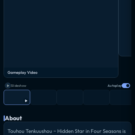
Gameplay Video
Slideshow
Autoplay
About
Touhou Tenkuushou ~ Hidden Star in Four Seasons is