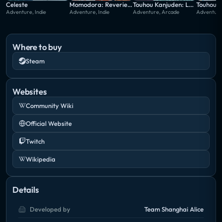
midst of this undeniable incident, the girls set out to
Celeste
Momodora: Reverie Under the Moonlight
Touhou Kanjuden: Legacy of Lunatic Kingdom
Adventure, Indie
Adventure, Indie
Adventure, Arcade
Adventure
investigate and find the perpetrator behind it.
Where to buy
Steam
Websites
Community Wiki
Official Website
Twitch
Wikipedia
Details
Developed by
Team Shanghai Alice