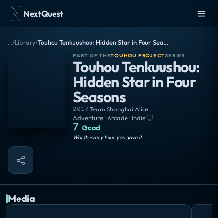
NextQuest
..
/
Library
/
Touhou Tenkuushou: Hidden Star in Four Seasons
PART OF THE
TOUHOU PROJECT
SERIES
Touhou Tenkuushou:
Hidden Star in Four
Seasons
2017
·
Team Shanghai Alice
Adventure · Arcade · Indie
·
7
Good
Worth every hour you gave it.
Media