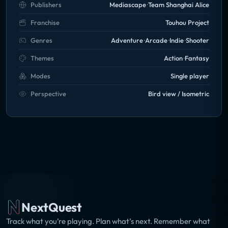
Publishers
Mediascape
Team Shanghai Alice
Franchise
Touhou Project
Genres
Adventure
Arcade
Indie
Shooter
Themes
Action
Fantasy
Modes
Single player
Perspective
Bird view / Isometric
NextQuest
Track what you’re playing. Plan what’s next. Remember what