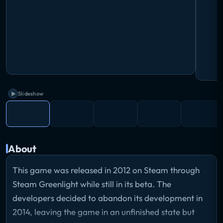
Slideshow
About
This game was released in 2012 on Steam through
Steam Greenlight while still in its beta. The
developers decided to abandon its development in
2014, leaving the game in an unfinished state but