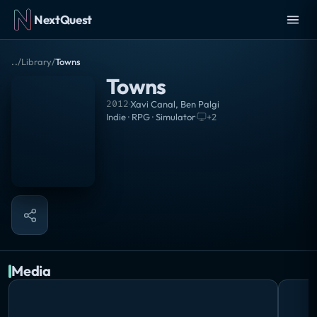
NextQuest
..
/
Library
/
Towns
Towns
2012
·
Xavi Canal, Ben Palgi
Indie · RPG · Simulator
·
+
2
Media