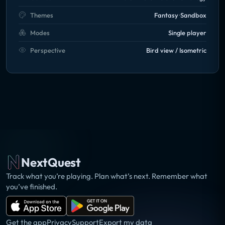
Themes
Fantasy
Sandbox
Modes
Single player
Perspective
Bird view / Isometric
NextQuest
Track what you’re playing. Plan what’s next. Remember what
you’ve finished.
Get the app
Privacy
Support
Export my data