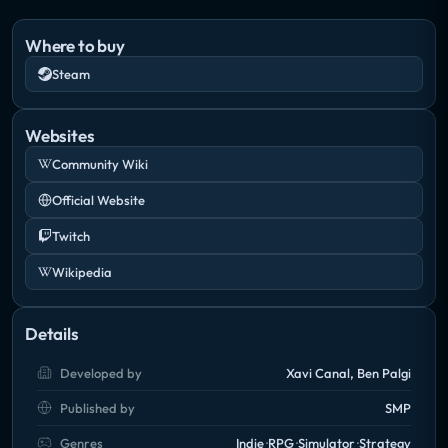
levels, special skills and collect the best loot they can
find in order to clear the land of all evil!
Where to buy
Steam
Craft unique weapons, trade with exotic items,
obtain randomized loot, set up devious death traps
Websites
and build a settlement capable of holding back the
Community Wiki
forces that come up from the depths!"
Official Website
Twitch
Wikipedia
Details
Developed by
Xavi Canal, Ben Palgi
Published by
SMP
Genres
Indie
RPG
Simulator
Strategy