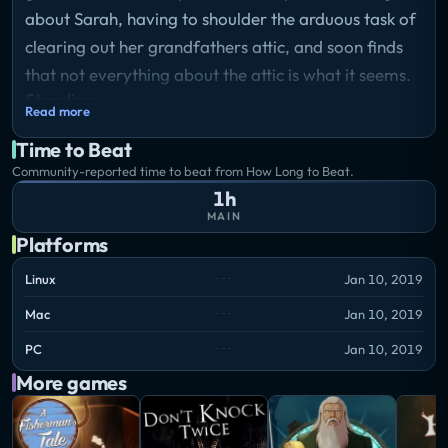
about Sarah, having to shoulder the arduous task of
clearing out her grandfathers attic, and soon finds
that not everything about the attic is what it seems.
Storyline
Read more
Sometime in the late 2000s, Howard James Wright
Time to Beat
- an old but kind man - perishes. Leaving behind him
Community-reported time to beat from How Long to Beat.
many adventures, relics he's collected over the years
1h
as well as books authored, he is also leaving Sarah,
MAIN
his granddaughter behind.
Platforms
Linux
Jan 10, 2019
Having to shoulder the arduous task of clearing out
Mac
Jan 10, 2019
her grandfather's attic, she is soon to find that not
everything about her grandfather's attic is what it
PC
Jan 10, 2019
seems.
More games