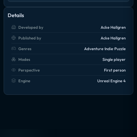
Details
Developed by
Acke Hallgren
Published by
Acke Hallgren
Genres
Adventure
Indie
Puzzle
Modes
Single player
Perspective
First person
Engine
Unreal Engine 4