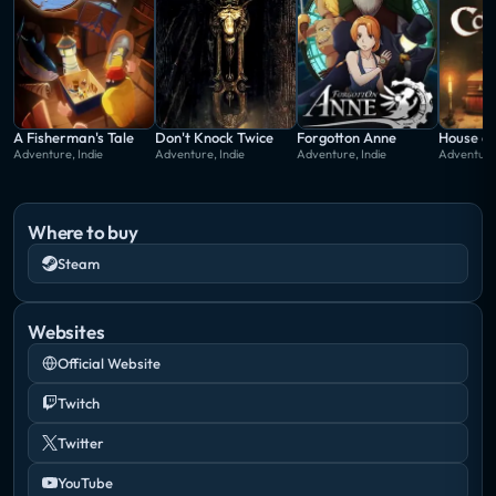
A Fisherman's Tale
Don't Knock Twice
Forgotton Anne
House o
Adventure, Indie
Adventure, Indie
Adventure, Indie
Adventure,
Where to buy
Steam
Websites
Official Website
Twitch
Twitter
YouTube