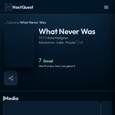
NextQuest
..
/
Library
/
What Never Was
What Never Was
2019
·
Acke Hallgren
Adventure · Indie · Puzzle
·
+
2
7
Good
Worth every hour you gave it.
Media