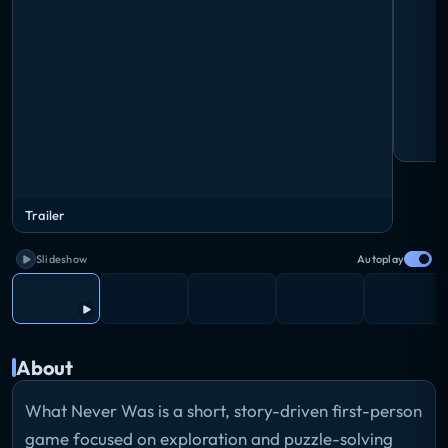
Trailer
Slideshow
Autoplay
About
What Never Was is a short, story-driven first-person
game focused on exploration and puzzle-solving