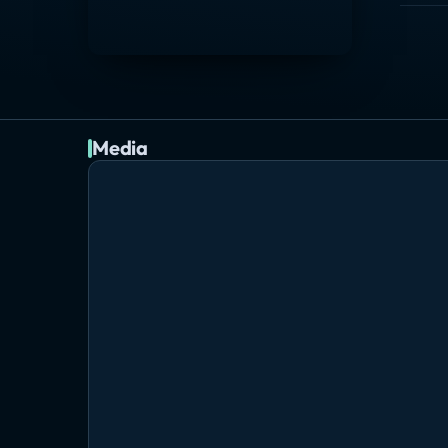
Media