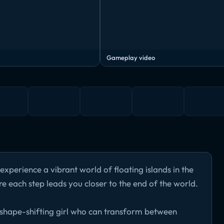
Gameplay video
experience a vibrant world of floating islands in the
re each step leads you closer to the end of the world.
 shape-shifting girl who can transform between