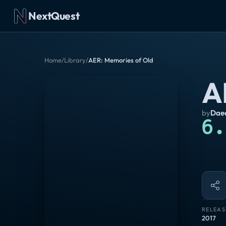
NextQuest
Home
/
Library
/
AER: Memories of Old
A
by
Daed
6.
RELEAS
2017