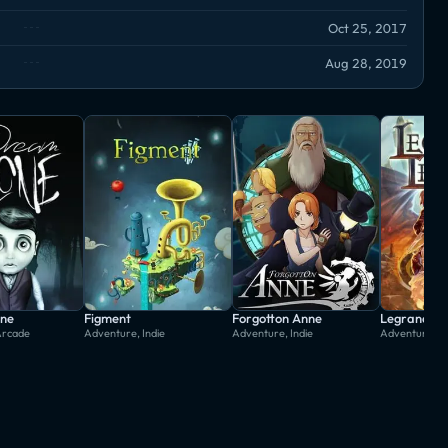
Oct 25, 2017
Aug 28, 2019
ne
Figment
Forgotton Anne
Legrand Le
Arcade
Adventure, Indie
Adventure, Indie
Adventure, In