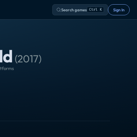
Search games
Sign In
Ctrl K
ld
(
2017
)
atforms