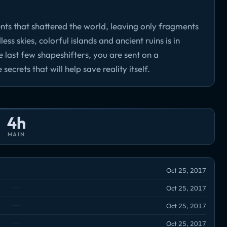
ents that shattered the world, leaving only fragments
ess skies, colorful islands and ancient ruins is in
e last few shapeshifters, you are sent on a
crets that will help save reality itself.
4h
MAIN
Oct 25, 2017
Oct 25, 2017
Oct 25, 2017
Oct 25, 2017