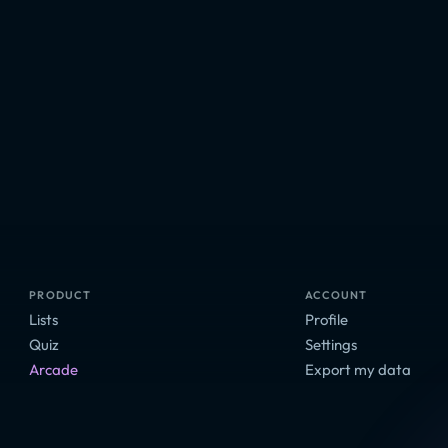
PRODUCT
ACCOUNT
Lists
Profile
Quiz
Settings
Arcade
Export my data