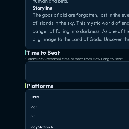
human and bird.
Storyline
The gods of old are forgotten, lost in the ev
of islands in the sky. This mystic world of endl
danger of falling into darkness. As one of th
pilgrimage to the Land of Gods. Uncover the se
Time to Beat
Community-reported time to beat from How Long to Beat.
Platforms
Linux
Mac
PC
PlayStation 4