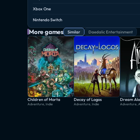
Xbox One
Nintendo Switch
More games
Similar
Daedalic Entertainment
Children of Morta
Decay of Logos
Dream Alo
Adventure, Indie
Adventure, Indie
Adventure, 