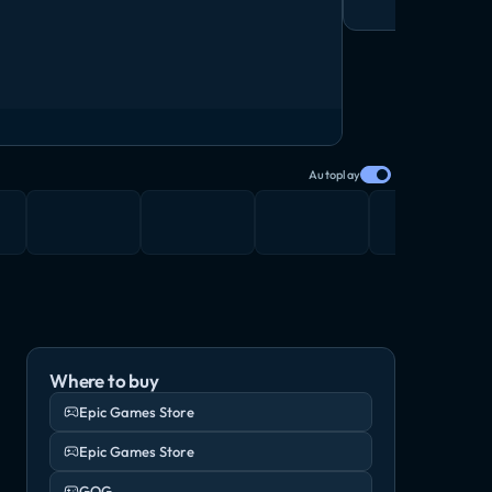
Autoplay
Where to buy
Epic Games Store
Epic Games Store
GOG