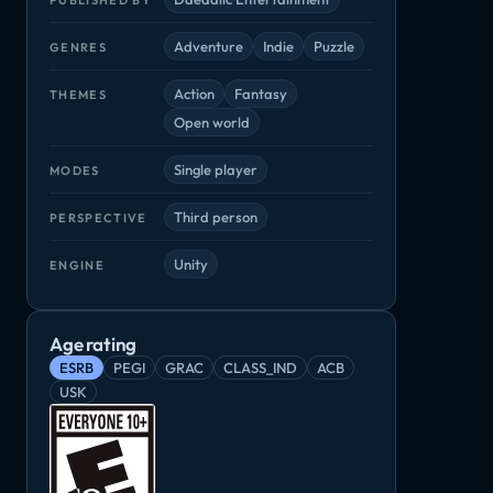
Adventure
Indie
Puzzle
GENRES
Action
Fantasy
THEMES
Open world
Single player
MODES
Third person
PERSPECTIVE
Unity
ENGINE
Age rating
Mages of Mystralia
Miscreated
Pikuniku
gacy
ESRB
PEGI
GRAC
CLASS_IND
ACB
Adventure, Indie
Adventure, Indie
Adventure, Ind
die
USK