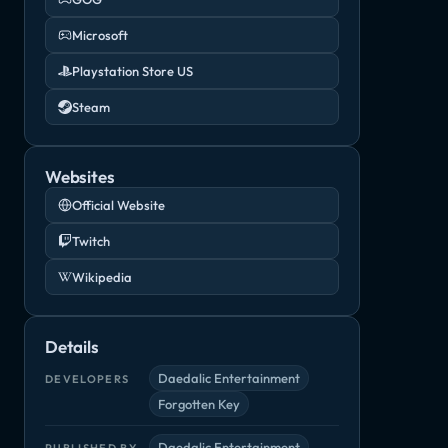
Microsoft
Playstation Store US
Steam
Websites
Official Website
Twitch
Wikipedia
Details
Daedalic Entertainment
DEVELOPERS
Forgotten Key
Daedalic Entertainment
PUBLISHED BY