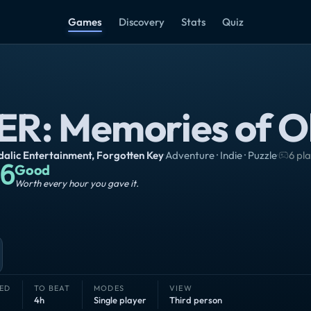
Games
Discovery
Stats
Quiz
ER: Memories of O
alic Entertainment
,
Forgotten Key
·
Adventure · Indie · Puzzle
·
6 pl
6
Good
Worth every hour you gave it.
ED
TO BEAT
MODES
VIEW
4h
Single player
Third person