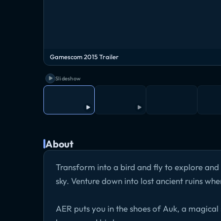
Gamescom 2015 Trailer
Slideshow
About
Transform into a bird and fly to explore and 
sky. Venture down into lost ancient ruins whe
AER puts you in the shoes of Auk, a magical