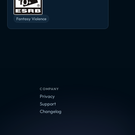
Fantasy Violence
COMPANY
Privacy
Support
Changelog