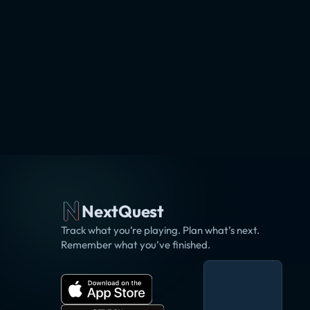
NextQuest
Track what you’re playing. Plan what’s next.
Remember what you’ve finished.