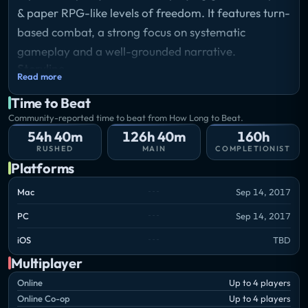
& paper RPG-like levels of freedom. It features turn-
based combat, a strong focus on systematic
gameplay and a well-grounded narrative.
Storyline
Read more
The Divine is dead. The Void approaches. And the
Time to Beat
powers lying dormant within you are soon to
Community-reported time to beat from How Long to Beat.
awaken. The battle for Divinity has begun. Choose
54h 40m
126h 40m
160h
wisely and trust sparingly; darkness lurks within
RUSHED
MAIN
COMPLETIONIST
every heart.
Platforms
Mac
Sep 14, 2017
PC
Sep 14, 2017
iOS
TBD
Multiplayer
Online
Up to 4 players
Online Co-op
Up to 4 players