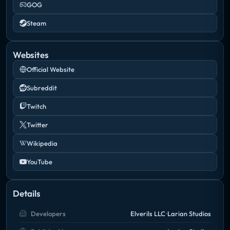
GOG
Steam
Websites
Official Website
Subreddit
Twitch
Twitter
Wikipedia
YouTube
Details
Developers
Elverils LLC
Larian Studios