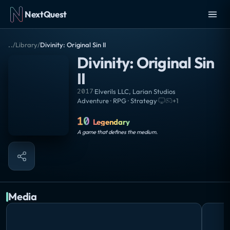
NextQuest
..
/
Library
/
Divinity: Original Sin II
Divinity: Original Sin
II
2017
·
Elverils LLC
,
Larian Studios
Adventure · RPG · Strategy
·
+
1
10
Legendary
A game that defines the medium.
Media