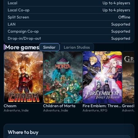
Local
Up to 4 players
Local Co-op
Up to 4 players
Split Screen
Offline
LAN
Supported
Campaign Co-op
Supported
Drop-in/Drop-out
Supported
More games
Similar
Larian Studios
Chasm
Children of Morta
Fire Emblem: Three Houses
GreedFa
Adventure, Indie
Adventure, Indie
Adventure, RPG
Adventur
Where to buy