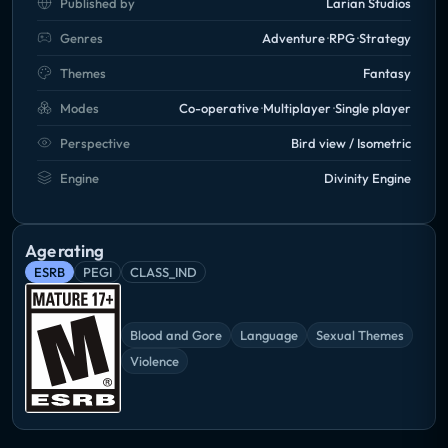
Published by
Larian Studios
Genres
Adventure
RPG
Strategy
Themes
Fantasy
Modes
Co-operative
Multiplayer
Single player
Perspective
Bird view / Isometric
Engine
Divinity Engine
Age rating
ESRB
PEGI
CLASS_IND
Blood and Gore
Language
Sexual Themes
Violence