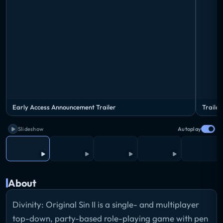
Early Access Announcement Trailer
Trailer
Slideshow
Autoplay
About
Divinity: Original Sin II is a single- and multiplayer
top-down, party-based role-playing game with pen