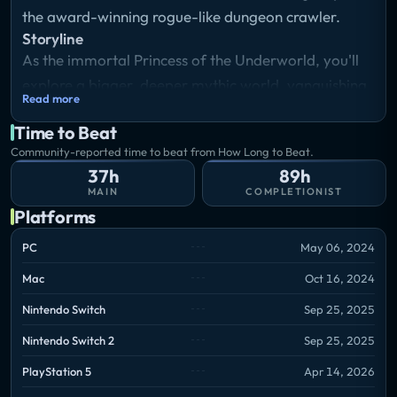
the award-winning rogue-like dungeon crawler.
Storyline
As the immortal Princess of the Underworld, you'll
explore a bigger, deeper mythic world, vanquishing
Read more
the forces of the Titan of Time with the full might of
Time to Beat
Olympus behind you, in a sweeping story that
Community-reported time to beat from How Long to Beat.
continually unfolds through your every setback and
37h
89h
accomplishment. New locations, challenges,
MAIN
COMPLETIONIST
upgrade systems, and surprises await as you delve
Platforms
into the ever-shifting Underworld again and again.
PC
May 06, 2024
Mac
Oct 16, 2024
Nintendo Switch
Sep 25, 2025
Nintendo Switch 2
Sep 25, 2025
PlayStation 5
Apr 14, 2026