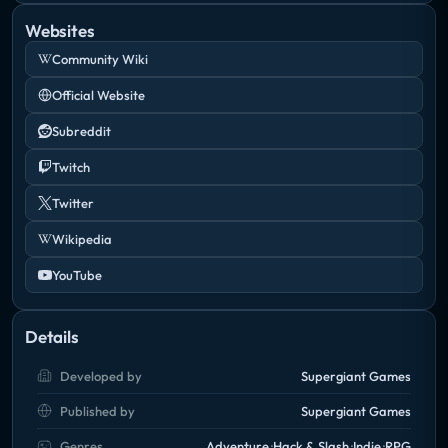
Websites
Community Wiki
Official Website
Subreddit
Twitch
Twitter
Wikipedia
YouTube
Details
Developed by
Supergiant Games
Published by
Supergiant Games
Genres
Adventure
Hack & Slash
Indie
RPG