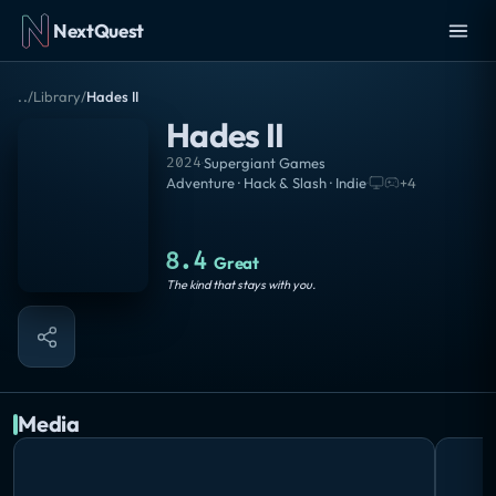
NextQuest
..
/
Library
/
Hades II
Hades II
2024
·
Supergiant Games
Adventure · Hack & Slash · Indie
·
+
4
8.4
Great
The kind that stays with you.
Media