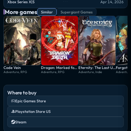
Xbox Series X|S
Apr 14, 2026
More games
Similar
Supergiant Games
Code Vein
Dragon: Marked for Death
Eternity: The Last Unicorn
Forgotto
Adventure, RPG
Adventure, RPG
Adventure, Indie
Adventure,
Where to buy
Epic Games Store
Playstation Store US
Steam