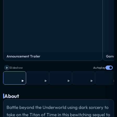
Announcement Trailer
Gamepl
Slideshow
Autoplay
About
Battle beyond the Underworld using dark sorcery to
take on the Titan of Time in this bewitching sequel to