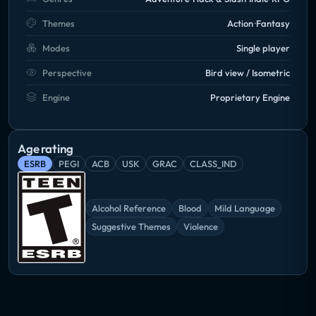
Themes
Action
Fantasy
Modes
Single player
Perspective
Bird view / Isometric
Engine
Proprietary Engine
Age rating
ESRB
PEGI
ACB
USK
GRAC
CLASS_IND
Alcohol Reference
Blood
Mild Language
Suggestive Themes
Violence