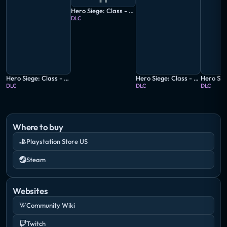
Hero Siege: Class - Butcher
DLC
Hero Siege: Class - Amazon
Hero Siege: Class - Marauder
DLC
DLC
DLC
Where to buy
Playstation Store US
Steam
Websites
Community Wiki
Twitch