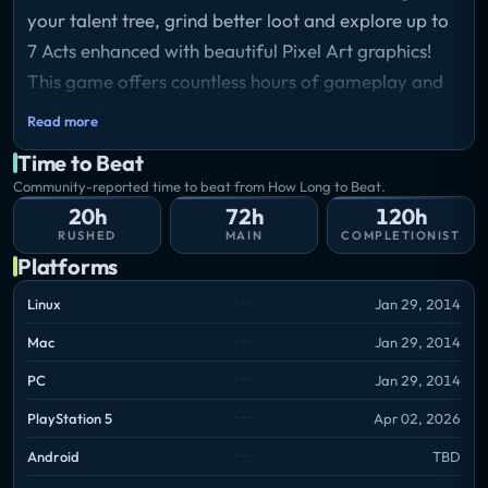
your talent tree, grind better loot and explore up to
7 Acts enhanced with beautiful Pixel Art graphics!
This game offers countless hours of gameplay and
up to 4 player online multiplayer!
Read more
Time to Beat
Community-reported time to beat from How Long to Beat.
20h
72h
120h
RUSHED
MAIN
COMPLETIONIST
Platforms
Linux
Jan 29, 2014
Mac
Jan 29, 2014
PC
Jan 29, 2014
PlayStation 5
Apr 02, 2026
Android
TBD