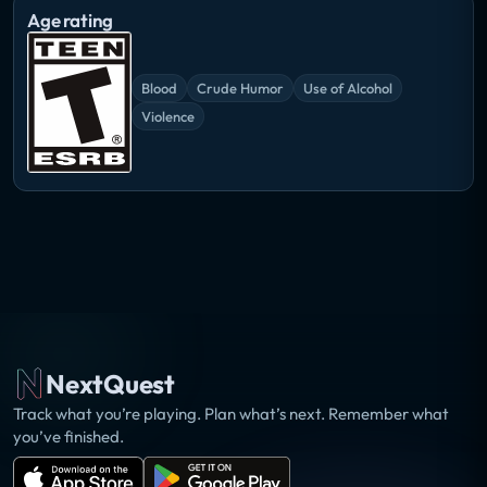
Age rating
Blood
Crude Humor
Use of Alcohol
Violence
NextQuest
Track what you’re playing. Plan what’s next. Remember what
you’ve finished.