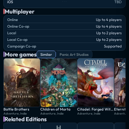
iOS
TBD
Multiplayer
Online
Up to 4 players
Online Co-op
Up to 4 players
Local
Up to 2 players
Local Co-op
Up to 2 players
Campaign Co-op
Supported
More games
Similar
Panic Art Studios
Battle Brothers
Children of Morta
Citadel: Forged With Fire
Adventure, Indie
Adventure, Indie
Adventure, Indie
Adventure,
Related Editions
H