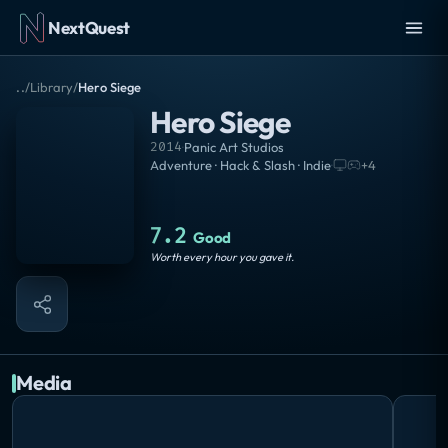
NextQuest
..
/
Library
/
Hero Siege
Hero Siege
2014
·
Panic Art Studios
Adventure · Hack & Slash · Indie
·
+
4
7.2
Good
Worth every hour you gave it.
Media