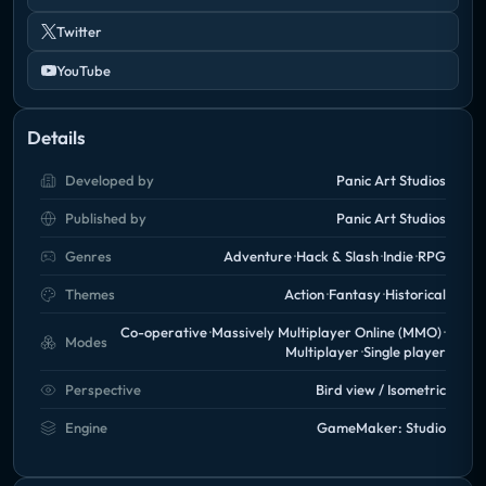
Twitter
YouTube
Details
Developed by
Panic Art Studios
Published by
Panic Art Studios
Genres
Adventure
Hack & Slash
Indie
RPG
Themes
Action
Fantasy
Historical
Co-operative
Massively Multiplayer Online (MMO)
Modes
Multiplayer
Single player
Perspective
Bird view / Isometric
Engine
GameMaker: Studio