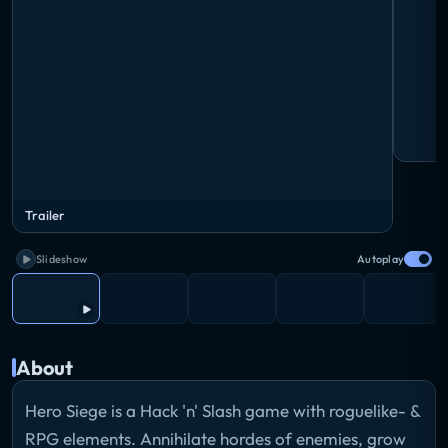
Trailer
Slideshow
Autoplay
About
Hero Siege is a Hack 'n' Slash game with roguelike- &
RPG elements. Annihilate hordes of enemies, grow