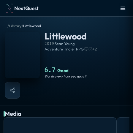
NextQuest
..
/
Library
/
Littlewood
Littlewood
2019
·
Sean Young
Adventure · Indie · RPG
·
+
2
6.7
Good
Worth every hour you gave it.
Media