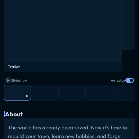
Trailer
Slideshow
Autoplay
About
The world has already been saved. Now it's time to
rebuild your town, learn new hobbies, and forge