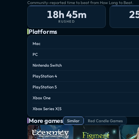
Community-reported time to beat from How Long to Beat.
18h 45m
2
RUSHED
Platforms
Mac
PC
Nintendo Switch
PlayStation 4
PlayStation 5
Xbox One
Xbox Series X|S
More games
Similar
Red Candle Games