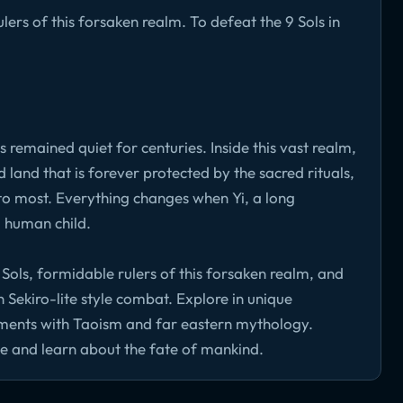
ers of this forsaken realm. To defeat the 9 Sols in
s remained quiet for centuries. Inside this vast realm,
 land that is forever protected by the sacred rituals,
 to most. Everything changes when Yi, a long
a human child.
 Sols, formidable rulers of this forsaken realm, and
 Sekiro-lite style combat. Explore in unique
ements with Taoism and far eastern mythology.
ce and learn about the fate of mankind.