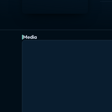
Media