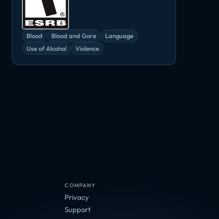
Blood
Blood and Gore
Language
Use of Alcohol
Violence
Planet Alpha
Star Control: Origins
Torchlight III
nder
Adventure, Indie
Adventure, Indie
Adventure, Ind
die
COMPANY
Privacy
Support