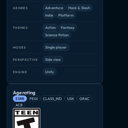
Adventure
Hack & Slash
GENRES
Indie
Platform
Action
Fantasy
THEMES
Science fiction
Single player
MODES
Side view
PERSPECTIVE
Unity
ENGINE
Age rating
ESRB
PEGI
CLASS_IND
USK
GRAC
ACB