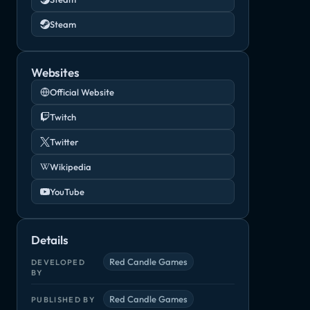
Steam
Websites
Official Website
Twitch
Twitter
Wikipedia
YouTube
Details
Red Candle Games
DEVELOPED
BY
Red Candle Games
PUBLISHED BY