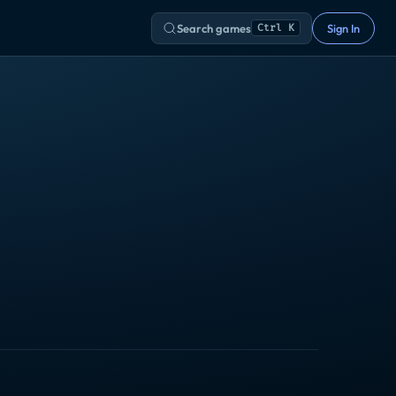
Search games
Sign In
Ctrl K