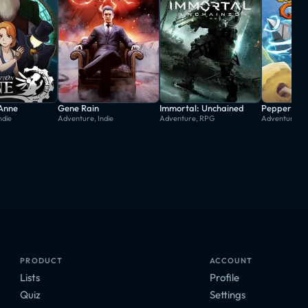
 Anne
Gene Rain
Immortal: Unchained
Pepper Gri
ndie
Adventure, Indie
Adventure, RPG
Adventure, In
PRODUCT
ACCOUNT
Lists
Profile
Quiz
Settings