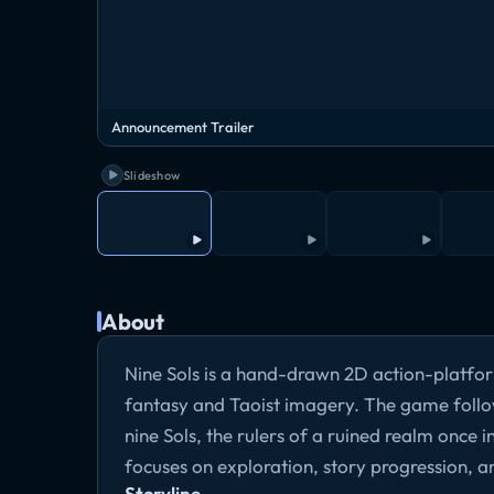
Announcement Trailer
Slideshow
About
Nine Sols is a hand-drawn 2D action-platform
fantasy and Taoist imagery. The game follow
nine Sols, the rulers of a ruined realm once 
focuses on exploration, story progression, 
Storyline