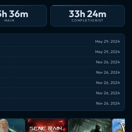
5h 36m
33h 24m
MAIN
COMPLETIONIST
May 29, 2024
May 29, 2024
Nov 26, 2024
Nov 26, 2024
Nov 26, 2024
Nov 26, 2024
Nov 26, 2024