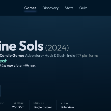
Games
Discovery
Stats
Quiz
ine Sols
(
2024
)
 Candle Games
·
Adventure · Hack & Slash · Indie
·
7 platforms
eat
kind that stays with you.
ED
TO BEAT
MODES
VIEW
25h 36m
Single player
Side view