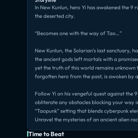
In New Kunlun, hero Yi has awakened the 9 rul
the deserted city.
“Becomes one with the way of Tao…”
New Kunlun, the Solarian’s last sanctuary, ha
the ancient gods left mortals with a promised
yet the truth of this world remains unknown
forgotten hero from the past, is awoken by 
Follow Yi on his vengeful quest against the 9
obliterate any obstacles blocking your way in
“Taopunk” setting that blends cyberpunk el
Unravel the mysteries of an ancient alien ra
Time to Beat