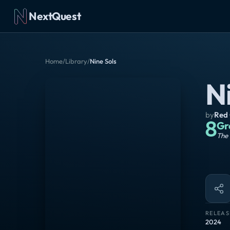
NextQuest
Home
/
Library
/
Nine Sols
N
by
Red
8
Gr
The 
RELEAS
2024