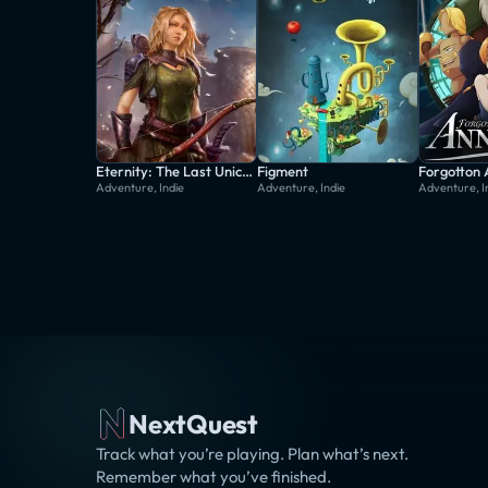
Eternity: The Last Unicorn
Figment
Forgotton
Adventure, Indie
Adventure, Indie
Adventure, I
NextQuest
Track what you’re playing. Plan what’s next.
Remember what you’ve finished.