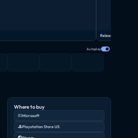
Release Date Trailer
Autoplay
Where to buy
Microsoft
Playstation Store US
Steam