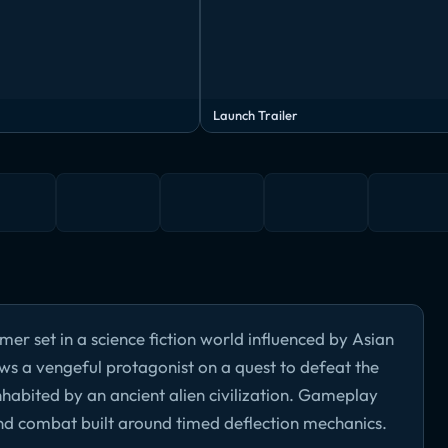
Launch Trailer
er set in a science fiction world influenced by Asian
s a vengeful protagonist on a quest to defeat the
inhabited by an ancient alien civilization. Gameplay
and combat built around timed deflection mechanics.