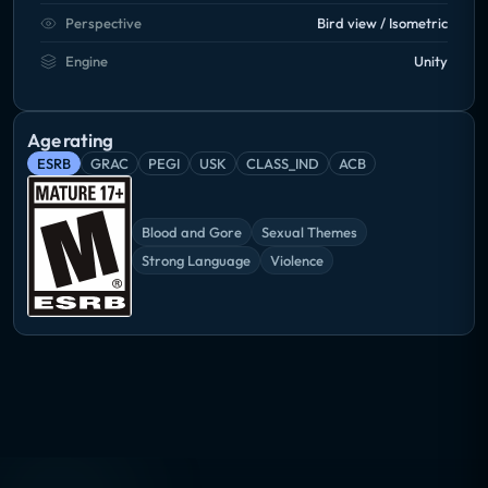
Perspective
Bird view / Isometric
Engine
Unity
Age rating
ESRB
GRAC
PEGI
USK
CLASS_IND
ACB
Blood and Gore
Sexual Themes
Strong Language
Violence