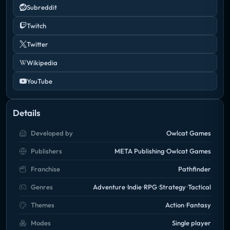
Subreddit
Twitch
Twitter
Wikipedia
YouTube
Details
Developed by
Owlcat Games
Publishers
META Publishing
Owlcat Games
Franchise
Pathfinder
Genres
Adventure
Indie
RPG
Strategy
Tactical
Themes
Action
Fantasy
Modes
Single player