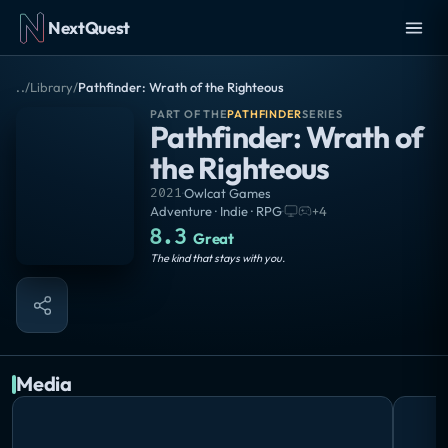
NextQuest
..
/
Library
/
Pathfinder: Wrath of the Righteous
PART OF THE
PATHFINDER
SERIES
Pathfinder: Wrath of
the Righteous
2021
·
Owlcat Games
Adventure · Indie · RPG
·
+
4
8.3
Great
The kind that stays with you.
Media