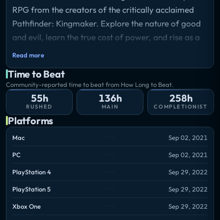
RPG from the creators of the critically acclaimed
Pathfinder: Kingmaker. Explore the nature of good
and evil, learn the true cost of power, and rise as a
Mythic Hero capable of deeds beyond mortal
Read more
expectations.
Time to Beat
Storyline
Community-reported time to beat from How Long to Beat.
Your path will take you to the Worldwound, where
55h
136h
258h
the opening of a rift to the Abyss has unleashed all-
RUSHED
MAIN
COMPLETIONIST
consuming terror across the land. For over a
Platforms
century, the neighboring nations have tried to
Mac
Sep 02, 2021
withstand the threat coming from the portal and
PC
Sep 02, 2021
drive the enemy back, but to little avail. Now you
have the chance to put an end to this conflict, but the
PlayStation 4
Sep 29, 2022
path to salvation is far from clear-cut. Will you
PlayStation 5
Sep 29, 2022
become a shining angel backed by worthy paladins?
Xbox One
Sep 29, 2022
Or a powerful necromancer with hordes of