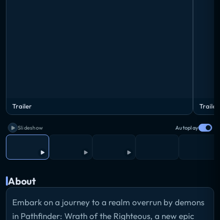
Trailer
Trailer
Slideshow
Autoplay
About
Embark on a journey to a realm overrun by demons
in Pathfinder: Wrath of the Righteous, a new epic